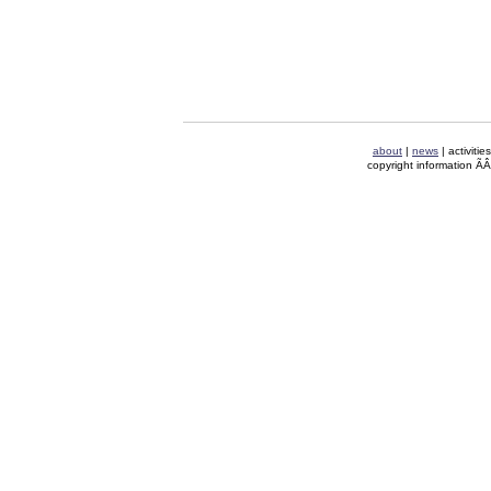
about
|
news
| activitie
copyright information Ã