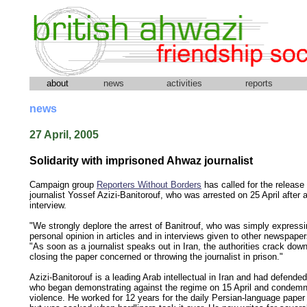
about
news
activities
reports
news
27 April, 2005
Solidarity with imprisoned Ahwaz journalist
Campaign group
Reporters Without Borders
has called for the release
journalist Yossef Azizi-Banitorouf, who was arrested on 25 April after a
interview.
"We strongly deplore the arrest of Banitrouf, who was simply expressi
personal opinion in articles and in interviews given to other newspapers
"As soon as a journalist speaks out in Iran, the authorities crack down
closing the paper concerned or throwing the journalist in prison."
Azizi-Banitorouf is a leading Arab intellectual in Iran and had defend
who began demonstrating against the regime on 15 April and condem
violence. He worked for 12 years for the daily Persian-language pape