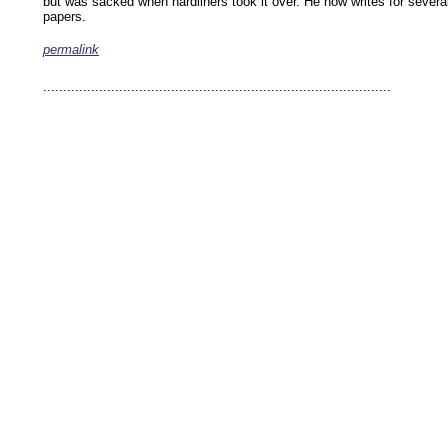
but was sacked when hardliners took it over. He now writes for severa
papers.
permalink
keywords: ahvaz ahwaz ahwazi arabistan khuzestan khuzistan khuzestani arab arabista
iranian human rights security oil news ahmadinejad ethnic cleansing
.......................................................................................