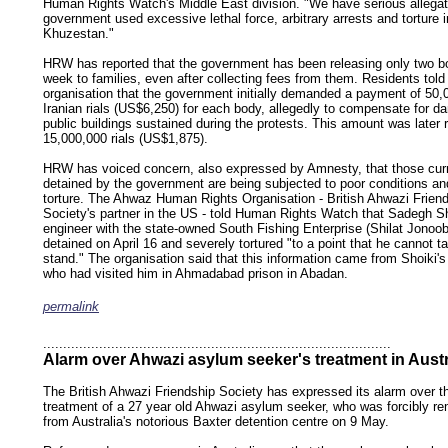
Human Rights Watch's Middle East division. "We have serious allegat
government used excessive lethal force, arbitrary arrests and torture i
Khuzestan."
HRW has reported that the government has been releasing only two b
week to families, even after collecting fees from them. Residents told
organisation that the government initially demanded a payment of 50,
Iranian rials (US$6,250) for each body, allegedly to compensate for 
public buildings sustained during the protests. This amount was later 
15,000,000 rials (US$1,875).
HRW has voiced concern, also expressed by Amnesty, that those curr
detained by the government are being subjected to poor conditions an
torture. The Ahwaz Human Rights Organisation - British Ahwazi Frien
Society's partner in the US - told Human Rights Watch that Sadegh Sh
engineer with the state-owned South Fishing Enterprise (Shilat Jonoo
detained on April 16 and severely tortured "to a point that he cannot ta
stand." The organisation said that this information came from Shoiki's
who had visited him in Ahmadabad prison in Abadan.
permalink
keywords: ahvaz ahwaz ahwazi arabistan khuzestan khuzistan khuzestani arab arabista
iranian human rights security oil news ahmadinejad ethnic cleansing
.......................................................................................
Alarm over Ahwazi asylum seeker's treatment in Austr
The British Ahwazi Friendship Society has expressed its alarm over t
treatment of a 27 year old Ahwazi asylum seeker, who was forcibly r
from Australia's notorious Baxter detention centre on 9 May.