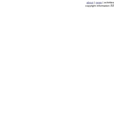
about
|
news
| activitie
copyright information Ã