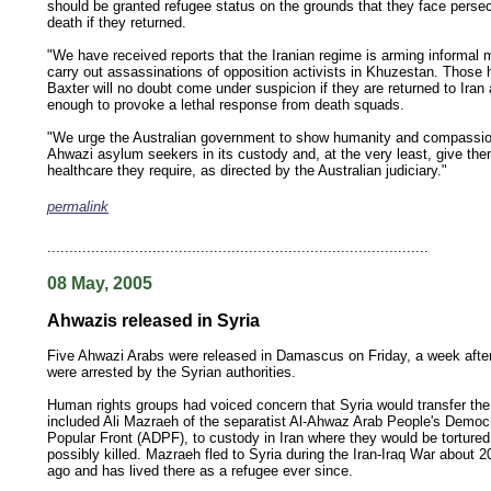
should be granted refugee status on the grounds that they face perse
death if they returned.
"We have received reports that the Iranian regime is arming informal mi
carry out assassinations of opposition activists in Khuzestan. Those h
Baxter will no doubt come under suspicion if they are returned to Iran 
enough to provoke a lethal response from death squads.
"We urge the Australian government to show humanity and compassion
Ahwazi asylum seekers in its custody and, at the very least, give the
healthcare they require, as directed by the Australian judiciary."
permalink
keywords: ahvaz ahwaz ahwazi arabistan khuzestan khuzistan khuzestani arab arabista
iranian human rights security oil news ahmadinejad ethnic cleansing
.......................................................................................
08 May, 2005
Ahwazis released in Syria
Five Ahwazi Arabs were released in Damascus on Friday, a week afte
were arrested by the Syrian authorities.
Human rights groups had voiced concern that Syria would transfer th
included Ali Mazraeh of the separatist Al-Ahwaz Arab People's Democ
Popular Front (ADPF), to custody in Iran where they would be torture
possibly killed. Mazraeh fled to Syria during the Iran-Iraq War about 2
ago and has lived there as a refugee ever since.