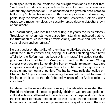
In an open letter to the President, he brought attention to the fact that
'purchased' at a dirt cheap price from the Arab farmers and sometime
without any compensation." He condemned the government's practice
bulldozing Arab neighbourhoods in the Iranian province of Khuzestan,
particularly the destruction of the Sepeedar Residential Complex wher
Arabs were made homeless by security forces despite objections by
of parliament.
Mr Shadidzadeh, who lost his seat during last year's Majlis elections
"troublesome" reformists were barred from standing, indicated that he
the frustration of Khuzestan's Ahwazi Arabs, who have endured "one 
years of pain and sufferings."
He cast doubt on the ability of reformists to alleviate the suffering of
within the current constitution, saying "our wishful thinking about refo
affairs by the Reformists has been only a mirage." He added that the
government's refusal to allow Arab parties, such as the Islamic Wefag
contest elections and its continuing ban on Arabic language newspap
magazines was denying Ahwazi Arabs the right to air their grievances 
peaceful and democratic fashion. The Iranian Arab politician called on
Khatami to "do your utmost in lowering the 'wall of mistrust' between 
Iranian ethnicities, so that the 'infected wounds' of the Arab people o
may heal."
In relation to the recent Ahwazi uprising, Shadidzadeh requested that 
President release prisoners, especially children, women, and political
cultural activists affiliated with legal but unofficial organizations. He 
the President to release the bodies of those killed in the protests so 
buried and mourned. Innocent prisoners who played no role in the riot