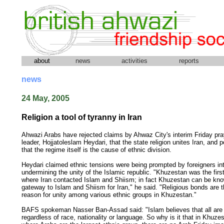
about
news
activities
reports
news
24 May, 2005
Religion a tool of tyranny in Iran
Ahwazi Arabs have rejected claims by Ahwaz City's interim Friday pr
leader, Hojjatoleslam Heydari, that the state religion unites Iran, and p
that the regime itself is the cause of ethnic division.
Heydari claimed ethnic tensions were being prompted by foreigners in
undermining the unity of the Islamic republic. "Khuzestan was the firs
where Iran contacted Islam and Shiism; in fact Khuzestan can be kn
gateway to Islam and Shiism for Iran," he said. "Religious bonds are 
reason for unity among various ethnic groups in Khuzestan."
BAFS spokeman Nasser Ban-Assad said: "Islam believes that all are 
regardless of race, nationality or language. So why is it that in Khuze