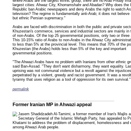
where Arabs are the largest ethnic group, there are no Arab Friday im
largest cities: Ahwaz City, Khorramshahr and Abadan? Why does the 
Republic ban Arabic newspapers and deny Arabs the right to watch Ar
television? The regime is fundamentally anti-Arab; it does not believe 
but ethnic Persian supremacy."
Arabs are faced with discrimination in both the public and private sect
Khuzestan's commerce, services and industrial sectors are mainly in
of non-Arabs. Of the top 25 governmental positions, only two or three
This 10-15% ratio of Arabs to non-Arabs in the Ahwaz City administra
to less than 5% at the provincial level. This means that 70% of the po
Khuzestan (the Arabs) holds less than 5% of the key and important
governmental positions.
"The Ahwazi Arabs have no problem with Iranians from other ethnic gr
said Ban-Assad. "They don't want disharmony, they want equality. La
uprising was not communal violence but a revolt against the injustice
perpetrated by a violent, greedy and racist government. It was a revol
tyranny that uses religion as a tool of oppression for its own survival."
permalink
keywords: ahvaz ahwaz ahwazi arabistan khuzestan khuzistan khuzestani arab arabista
iranian human rights security oil news ahmadinejad ethnic cleansing
.......................................................................................
Former Iranian MP in Ahwazi appeal
Jasem Shadidzadeh Al-Tamimi, a former member of Iran's Majlis a
Secretary General of the Islamic Wefagh Party, has appealed to P
Khatami to address the problem of displacement, homelessness and d
among Ahwazi Arab people.