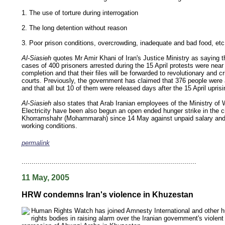
1. The use of torture during interrogation
2. The long detention without reason
3. Poor prison conditions, overcrowding, inadequate and bad food, etc
Al-Siasieh
quotes Mr Amir Khani of Iran's Justice Ministry as saying t
cases of 400 prisoners arrested during the 15 April protests were near
completion and that their files will be forwarded to revolutionary and cr
courts. Previously, the government has claimed that 376 people were 
and that all but 10 of them were released days after the 15 April uprisi
Al-Siasieh
also states that Arab Iranian employees of the Ministry of
Electricity have been also begun an open ended hunger strike in the ci
Khorramshahr (Mohammarah) since 14 May against unpaid salary an
working conditions.
permalink
keywords: ahvaz ahwaz ahwazi arabistan khuzestan khuzistan khuzestani arab arabista
iranian human rights security oil news ahmadinejad ethnic cleansing
.......................................................................................
11 May, 2005
HRW condemns Iran's violence in Khuzestan
Human Rights Watch has joined Amnesty International and other 
rights bodies in raising alarm over the Iranian government's violent