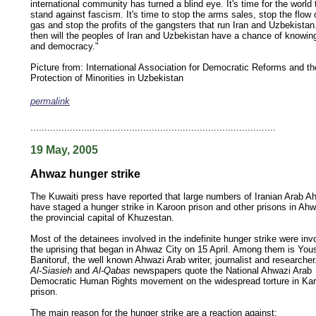
international community has turned a blind eye. It's time for the world 
stand against fascism. It's time to stop the arms sales, stop the flow o
gas and stop the profits of the gangsters that run Iran and Uzbekistan
then will the peoples of Iran and Uzbekistan have a chance of knowi
and democracy."
Picture from:
International Association for Democratic Reforms and th
Protection of Minorities in Uzbekistan
permalink
keywords: ahvaz ahwaz ahwazi arabistan khuzestan khuzistan khuzestani arab arabista
iranian human rights security oil news ahmadinejad ethnic cleansing
.......................................................................................
19 May, 2005
Ahwaz hunger strike
The Kuwaiti press have reported that large numbers of Iranian Arab A
have staged a hunger strike in Karoon prison and other prisons in Ahw
the provincial capital of Khuzestan.
Most of the detainees involved in the indefinite hunger strike were inv
the uprising that began in Ahwaz City on 15 April. Among them is You
Banitoruf, the well known Ahwazi Arab writer, journalist and researcher
Al-Siasieh
and
Al-Qabas
newspapers quote the National Ahwazi Arab
Democratic Human Rights movement on the widespread torture in Ka
prison.
The main reason for the hunger strike are a reaction against: