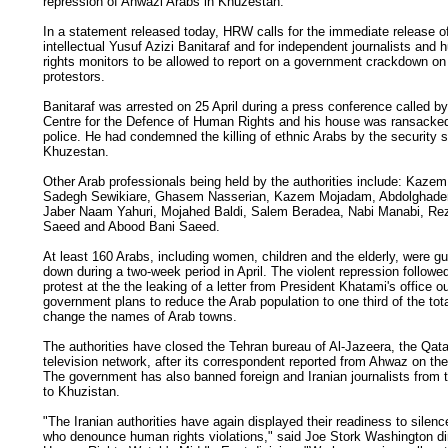
repression of Ahwazi Arabs in Khuzestan.
In a statement released today, HRW calls for the immediate release o
intellectual Yusuf Azizi Banitaraf and for independent journalists and
rights monitors to be allowed to report on a government crackdown on
protestors.
Banitaraf was arrested on 25 April during a press conference called by
Centre for the Defence of Human Rights and his house was ransacke
police. He had condemned the killing of ethnic Arabs by the security s
Khuzestan.
Other Arab professionals being held by the authorities include: Kaze
Sadegh Sewikiare, Ghasem Nasserian, Kazem Mojadam, Abdolghade
Jaber Naam Yahuri, Mojahed Baldi, Salem Beradea, Nabi Manabi, Re
Saeed and Abood Bani Saeed.
At least 160 Arabs, including women, children and the elderly, were g
down during a two-week period in April. The violent repression followed
protest at the the leaking of a letter from President Khatami's office ou
government plans to reduce the Arab population to one third of the tot
change the names of Arab towns.
The authorities have closed the Tehran bureau of Al-Jazeera, the Qat
television network, after its correspondent reported from Ahwaz on th
The government has also banned foreign and Iranian journalists from t
to Khuzistan.
"The Iranian authorities have again displayed their readiness to silen
who denounce human rights violations," said Joe Stork Washington dir