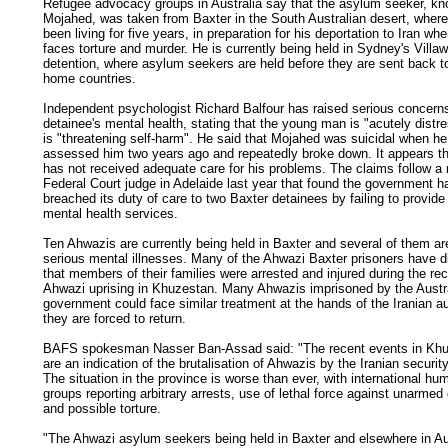
Refugee advocacy groups in Australia say that the asylum seeker, k
Mojahed, was taken from Baxter in the South Australian desert, wher
been living for five years, in preparation for his deportation to Iran wh
faces torture and murder. He is currently being held in Sydney's Villa
detention, where asylum seekers are held before they are sent back to
home countries.
Independent psychologist Richard Balfour has raised serious concern
detainee's mental health, stating that the young man is "acutely distr
is "threatening self-harm". He said that Mojahed was suicidal when he 
assessed him two years ago and repeatedly broke down. It appears 
has not received adequate care for his problems. The claims follow a 
Federal Court judge in Adelaide last year that found the government h
breached its duty of care to two Baxter detainees by failing to provid
mental health services.
Ten Ahwazis are currently being held in Baxter and several of them ar
serious mental illnesses. Many of the Ahwazi Baxter prisoners have 
that members of their families were arrested and injured during the re
Ahwazi uprising in Khuzestan. Many Ahwazis imprisoned by the Austr
government could face similar treatment at the hands of the Iranian aut
they are forced to return.
BAFS spokesman Nasser Ban-Assad said: "The recent events in Kh
are an indication of the brutalisation of Ahwazis by the Iranian securit
The situation in the province is worse than ever, with international hu
groups reporting arbitrary arrests, use of lethal force against unarmed 
and possible torture.
"The Ahwazi asylum seekers being held in Baxter and elsewhere in Au