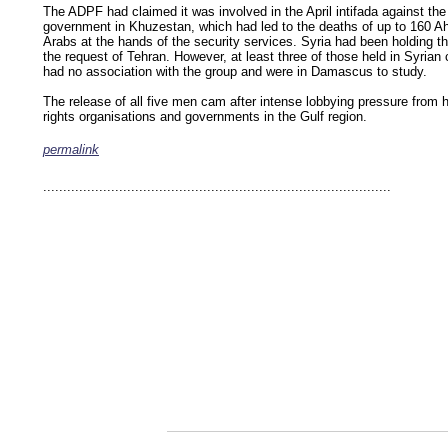
The ADPF had claimed it was involved in the April intifada against the
government in Khuzestan, which had led to the deaths of up to 160 A
Arabs at the hands of the security services. Syria had been holding t
the request of Tehran. However, at least three of those held in Syrian
had no association with the group and were in Damascus to study.
The release of all five men cam after intense lobbying pressure from
rights organisations and governments in the Gulf region.
permalink
keywords: ahvaz ahwaz ahwazi arabistan khuzestan khuzistan khuzestani arab arabista
iranian human rights security oil news ahmadinejad ethnic cleansing
.......................................................................................