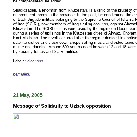
be compensated, he added.
Shadidzadeh, a reformist from Khuzestan, is a critic of the brutality of
enforcement forces in the province. In the past, he condemned the 
of Badr Brigade militias belonging to the Supreme Council of Islamic 
of Iraq (SCIRI), now members of Iraq's ruling coalition, against Ahwazi
Khuzestan. The SCIRI militias were used by the regime in December
during a series of uprisings in the Khuzestan cities of Ahwaz, Khora
Koot-Abdollah. The revolt occurred after the regime decided to confis
satellite dishes and close down shops selling music and video tapes o
music and dancing. Around 300 youths aged between 12 and 18 were 
by security forces and SCIRI militias.
Labels:
elections
permalink
keywords: ahvaz ahwaz ahwazi arabistan khuzestan khuzistan khuzestani arab arabista
iranian human rights security oil news ahmadinejad ethnic cleansing
.......................................................................................
21 May, 2005
Message of Solidarity to Uzbek opposition