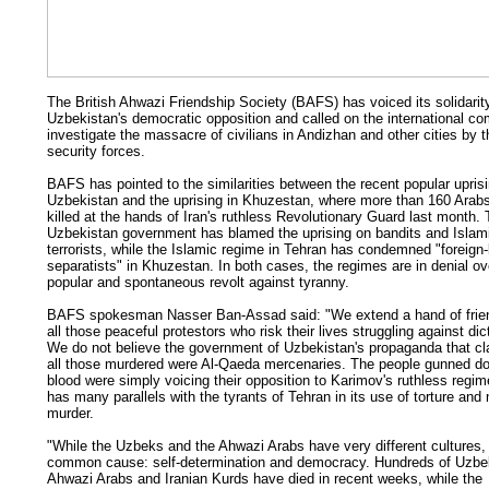
The British Ahwazi Friendship Society (BAFS) has voiced its solidarit
Uzbekistan's democratic opposition and called on the international c
investigate the massacre of civilians in Andizhan and other cities by t
security forces.
BAFS has pointed to the similarities between the recent popular uprisi
Uzbekistan and the uprising in Khuzestan, where more than 160 Arab
killed at the hands of Iran's ruthless Revolutionary Guard last month.
Uzbekistan government has blamed the uprising on bandits and Islam
terrorists, while the Islamic regime in Tehran has condemned "foreign
separatists" in Khuzestan. In both cases, the regimes are in denial ov
popular and spontaneous revolt against tyranny.
BAFS spokesman Nasser Ban-Assad said: "We extend a hand of frien
all those peaceful protestors who risk their lives struggling against dic
We do not believe the government of Uzbekistan's propaganda that cl
all those murdered were Al-Qaeda mercenaries. The people gunned do
blood were simply voicing their opposition to Karimov's ruthless regim
has many parallels with the tyrants of Tehran in its use of torture an
murder.
"While the Uzbeks and the Ahwazi Arabs have very different cultures
common cause: self-determination and democracy. Hundreds of Uzbe
Ahwazi Arabs and Iranian Kurds have died in recent weeks, while the