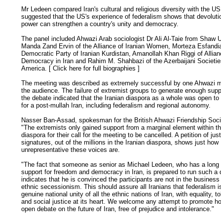
Mr Ledeen compared Iran's cultural and religious diversity with the U
suggested that the US's experience of federalism shows that devoluti
power can strengthen a country's unity and democracy.
The panel included Ahwazi Arab sociologist Dr Ali Al-Taie from Shaw U
Manda Zand Ervin of the Alliance of Iranian Women, Morteza Esfandiar
Democratic Party of Iranian Kurdistan, Amanollah Khan Riggi of Allian
Democracy in Iran and Rahim M. Shahbazi of the Azerbaijani Societie
America. [
Click here for full biographies
]
The meeting was described as extremely successful by one Ahwazi 
the audience. The failure of extremist groups to generate enough supp
the debate indicated that the Iranian diaspora as a whole was open to
for a post-mullah Iran, including federalism and regional autonomy.
Nasser Ban-Assad, spokesman for the British Ahwazi Friendship Socie
"The extremists only gained support from a marginal element within th
diaspora for their call for the meeting to be cancelled. A petition of jus
signatures, out of the millions in the Iranian diaspora, shows just how
unrepresentative these voices are.
"The fact that someone as senior as Michael Ledeen, who has a long 
support for freedom and democracy in Iran, is prepared to run such a
indicates that he is convinced the participants are not in the business 
ethnic secessionism. This should assure all Iranians that federalism i
genuine national unity of all the ethnic nations of Iran, with equality, t
and social justice at its heart. We welcome any attempt to promote h
open debate on the future of Iran, free of prejudice and intolerance."