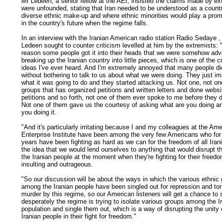
Mr Ledeen, a senior fellow at the AEI, insisted the claims made by ex
were unfounded, stating that Iran needed to be understood as a countr
diverse ethnic make-up and where ethnic minorities would play a prom
in the country's future when the regime falls.
In an
interview with the Iranian American radio station Radio Sedaye
,
Ledeen sought to counter criticism levelled at him by the extremists:
reason some people got it into their heads that we were somehow adv
breaking up the Iranian country into little pieces, which is one of the c
ideas I've ever heard. And I'm extremely annoyed that many people di
without bothering to talk to us about what we were doing. They just i
what it was going to do and they started attacking us. Not one, not on
groups that has organized petitions and written letters and done websi
petitions and so forth, not one of them ever spoke to me before they d
Not one of them gave us the courtesy of asking what are you doing a
you doing it.
"And it's particularly irritating because I and my colleagues at the Am
Enterprise Institute have been among the very few Americans who for
years have been fighting as hard as we can for the freedom of all Iran
the idea that we would lend ourselves to anything that would disrupt th
the Iranian people at the moment when they're fighting for their freedo
insulting and outrageous.
"So our discussion will be about the ways in which the various ethnic
among the Iranian people have been singled out for repression and tor
murder by this regime, so our American listeners will get a chance to
desperately the regime is trying to isolate various groups among the I
population and single them out, which is a way of disrupting the unity 
Iranian people in their fight for freedom."