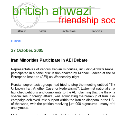
about
news
activities
reports
news
27 October, 2005
Iran Minorities Participate in AEI Debate
Representatives of various Iranian minorities, including Ahwazi Arabs,
participated in a panel discussion chaired by Michael Ledeen at the 
Enterprise Institute (AEI) on Wednesday night.
Persian supremacist groups had tried to stop the meeting entitled "Th
Unknown Iran: Another Case for Federalism?". Extremist nationalist ac
launched petitions and complaints to the AEI claiming that the think t
specialises in foreign affairs, was advocating the break-up of Iran. Ho
campaign achieved little support within the Iranian diaspora in the US 
of the world, with the petition receiving just 900 signatures - many of
anonymous.