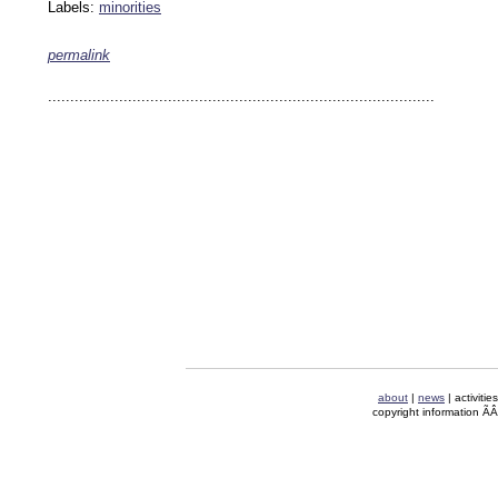
Labels:
minorities
permalink
keywords: ahvaz ahwaz ahwazi arabistan khuzestan khuzistan khuzestani arab arabista
iranian human rights security oil news ahmadinejad ethnic cleansing
.......................................................................................
about
|
news
| activitie
copyright information Ã