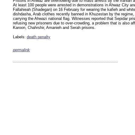
Prisons in Ahwaz are overflowing due to mass arrests by the Iranian au
At least 100 people were arrested in demonstrations in Ahwaz City an
Fallahieah (Shadegan) on 16 February for wearing the kafieh and whit
dishdasha, Arab clothes recently banned in Khuzestan by the regime, 
carrying the Ahwazi national flag. Witnesses reported that Sepidar pr
refusing new prisoners due to over-crowding, a problem that is also af
Karoon, Chahrshir, Amanieh and Serah prisons.
Labels:
death penalty
permalink
keywords: ahvaz ahwaz ahwazi arabistan khuzestan khuzistan khuzestani arab arabista
iranian human rights security oil news ahmadinejad ethnic cleansing
.......................................................................................