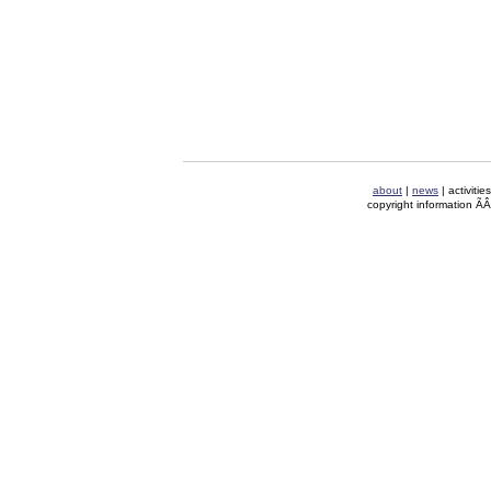
about
|
news
| activitie
copyright information Ã