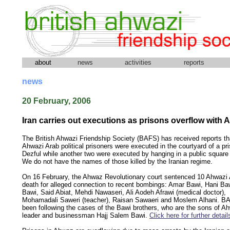
about
news
activities
reports
news
20 February, 2006
Iran carries out executions as prisons overflow with 
The British Ahwazi Friendship Society (BAFS) has received reports th
Ahwazi Arab political prisoners were executed in the courtyard of a pri
Dezful while another two were executed by hanging in a public square 
We do not have the names of those killed by the Iranian regime.
On 16 February, the Ahwaz Revolutionary court sentenced 10 Ahwazi 
death for alleged connection to recent bombings: Amar Bawi, Hani Ba
Bawi, Said Abiat, Mehdi Nawaseri, Ali Aodeh Afrawi (medical doctor),
Mohamadali Saweri (teacher), Raisan Sawaeri and Moslem Alhani. B
been following the cases of the Bawi brothers, who are the sons of Ahw
leader and businessman Hajj Salem Bawi.
Click here for further detail