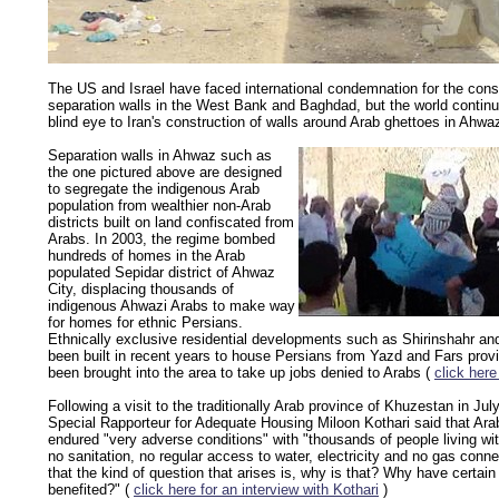
The US and Israel have faced international condemnation for the const
separation walls in the West Bank and Baghdad, but the world continu
blind eye to Iran's construction of walls around Arab ghettoes in Ahwa
Separation walls in Ahwaz such as
the one pictured above are designed
to segregate the indigenous Arab
population from wealthier non-Arab
districts built on land confiscated from
Arabs. In 2003, the regime bombed
hundreds of homes in the Arab
populated Sepidar district of Ahwaz
City, displacing thousands of
indigenous Ahwazi Arabs to make way
for homes for ethnic Persians.
Ethnically exclusive residential developments such as Shirinshahr a
been built in recent years to house Persians from Yazd and Fars pro
been brought into the area to take up jobs denied to Arabs (
click here
Following a visit to the traditionally Arab province of Khuzestan in Ju
Special Rapporteur for Adequate Housing Miloon Kothari said that Arab
endured "very adverse conditions" with "thousands of people living wi
no sanitation, no regular access to water, electricity and no gas conne
that the kind of question that arises is, why is that? Why have certain
benefited?" (
click here for an interview with Kothari
)