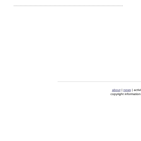
human rights security oil news ahmadinejad ethnic cleansing
.......................................................................................
about
|
news
| activ
copyright information