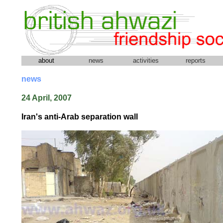
about
news
activities
reports
news
24 April, 2007
Iran's anti-Arab separation wall