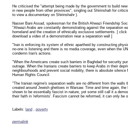
He criticised the "attempt being made by the government to build new
in new people from other provinces", singling out Shirinshah for critic
to view a documentary on Shirinshahr
).
Nasser Bani Assad, spokesman for the British Ahwazi Friendship Soci
"Ahwazi Arabs are constantly demonstrating against the separation wal
homeland and the creation of ethnically exclusive settlements. [
click
download a video of a demonstration near a separation wall
]
"Iran is enforcing its system of ethnic apartheid by constructing physic
no-one is listening and there is no media coverage, even when the UN
condemn Iran's actions.
"When the Americans create such barriers in Baghdad for security pur
outrage. When the Iranians create barriers to keep Arabs in their depr
neighbourhoods and prevent social mobility, there is absolute silence
Human Rights Council.
"The Iranian regime's separation walls are no different from the walls 
created around Jewish ghettoes in Warsaw. Time and time again, the I
shown to be essentially fascist in nature, yet some still call it a dem
their faith in 'reformists'. Fascism cannot be reformed, it can only be 
Labels:
land
,
poverty
permalink
keywords: ahvaz ahwaz ahwazi arabistan khuzestan khuzistan khuzestani arab arabistan