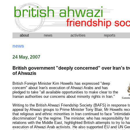
about
news
activities
reports
news
24 May, 2007
British government "deeply concerned" over Iran's t
of Ahwazis
British Foreign Minister Kim Howells has expressed "deep
concern" about Iran's execution of Ahwazi Arabs and has
pledged to take "all available opportunities to make clear to the
Iranian authorities our concerns about minority rights in Iran."
Writing to the British Ahwazi Friendship Society (BAFS) in response to
appeal by Ahwazi groups to Prime Minister Tony Blair, Mr Howells re
that religious and ethnic minorities in Iran continued to face "intimidat
discrimination" by the regime. The minister, who has responsibility for 
relations with the Middle East, highlighted British attempts to try to ha
execution of Ahwazi Arab activists. He also supported EU and UN Ge