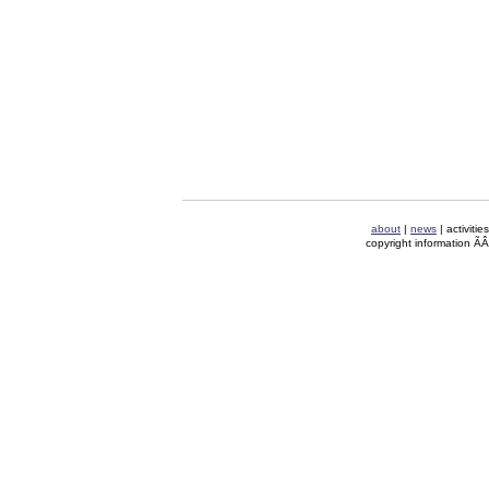
about
|
news
| activitie
copyright information Ã