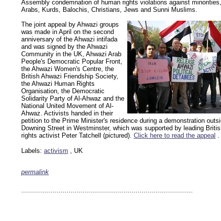
Assembly condemnation of human rights violations against minorities,
Arabs, Kurds, Balochis, Christians, Jews and Sunni Muslims.
The joint appeal by Ahwazi groups
was made in April on the second
anniversary of the Ahwazi intifada
and was signed by the Ahwazi
Community in the UK, Ahwazi Arab
People's Democratic Popular Front,
the Ahwazi Women's Centre, the
British Ahwazi Friendship Society,
the Ahwazi Human Rights
Organisation, the Democratic
Solidarity Party of Al-Ahwaz and the
National United Movement of Al-
Ahwaz. Activists handed in their
petition to the Prime Minister's residence during a demonstration outs
Downing Street in Westminster, which was supported by leading Brit
rights activist Peter Tatchell (pictured).
Click here to read the appeal
.
Labels:
activism
, UK
permalink
keywords: ahvaz ahwaz ahwazi arabistan khuzestan khuzistan khuzestani arab arabista
iranian human rights security oil news ahmadinejad ethnic cleansing
.......................................................................................