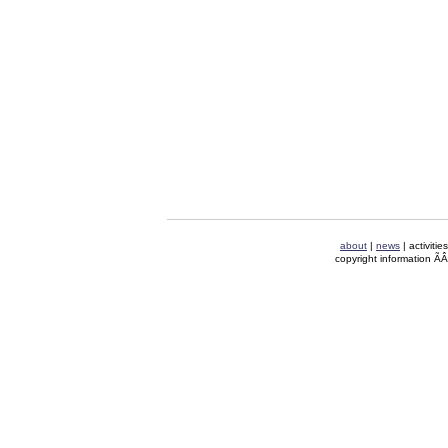
about
|
news
| activitie
copyright information Ã