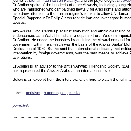
journalist
Mohammad Hassan Fallahiya
and the psychologist
Dr Awde
Dr Abdian spoke of the hundreds of other Ahwazis, including young chi
who are imprisoned who campaigned lawfully for Arab rights and aut
also drew attention to the Iranian regime's refusal to allow UN Human
Special Rapporteur Dr Philip Alston to visit Iran and investigate human
abuses.
Any Ahwazi who stands up against starvation and ethnic cleansing of
is denounced as a Wahabbi radical, a separatist or a Western imperiali
Dr Abdian. He ended the interview by outlining the Ahwazi demand for 
government within Iran, which was the basis of the Ahwazi Arabs' M
Declaration of 1979. But he said that international solidarity, not milita
intervention by foreign governments, was the best means to achieve 
aspirations.
Dr Abdian is an advisor to the British Ahwazi Friendship Society (BA
has represented the Ahwazi Arabs at an international level.
Below is an excerpt from the interview.
Click here to watch the full int
Labels:
activism
,
human rights
,
media
permalink
keywords: ahvaz ahwaz ahwazi arabistan khuzestan khuzistan khuzestani arab arabista
iranian human rights security oil news ahmadinejad ethnic cleansing
.......................................................................................