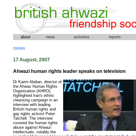
about
news
activities
reports
news
17 August, 2007
Ahwazi human rights leader speaks on television
Dr Karim Abdian, director of
the Ahwaz Human Rights
Organisation (AHRO),
highlighted Iran's ethnic
cleansing campaign in an
interview with leading
British human rights and
gay rights activist Peter
Tatchell. The interview
covered the human rights
abuse against Ahwazi
intellectuals, notably the