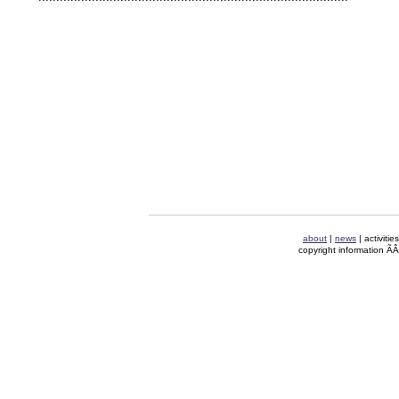
about
|
news
| activitie
copyright information Ã