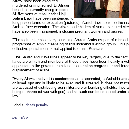
Afrawi have been executed,
murdered or imprisoned; Dr Afrawi
himself is currently dying in prison.
All five sons of tribal leader Hajji
Salem Bawi have been sentenced to
long prison terms or execution (pictured). Zamel Bawi could be the n
Arab to face execution. The wives and children of some executed Ah
have also been imprisoned, including pregnant women and babies.
"The regime is collectively punishing Ahwazi Arabs as part of a broad
programme of ethnic cleansing of this indigenous ethnic group. This po
collective punishment is not applied to ethnic Persians.
"The Sawari and Bawi tribes appear to be key targets, due to the fact t
lands are oil-rich and members of these tribes have been heavily invo
opposition to the government's land confiscation programme and forc
displacement of Arabs.
"Every Ahwazi activist is condemned as a separatist, a Wahabbi and a
or Israeli spy and is likely to be executed if arrested. It does not matte
are accused of distributing Sunni literature or bombing oilfields, they 
being mohareb (at war with god) and as such can be executed under I
law."
Labels:
death penalty
permalink
keywords: ahvaz ahwaz ahwazi arabistan khuzestan khuzistan khuzestani arab arabista
iranian human rights security oil news ahmadinejad ethnic cleansing
.......................................................................................