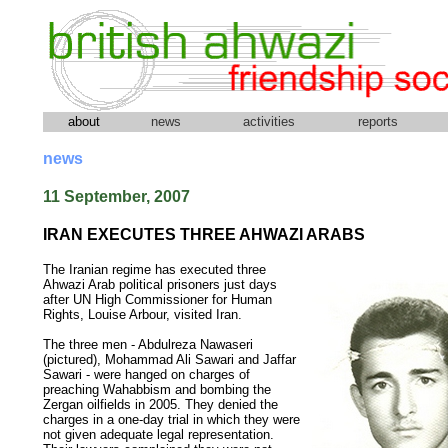
about
news
activities
reports
news
11 September, 2007
IRAN EXECUTES THREE AHWAZI ARABS
The Iranian regime has executed three
Ahwazi Arab political prisoners just days
after UN High Commissioner for Human
Rights, Louise Arbour, visited Iran.
The three men - Abdulreza Nawaseri
(pictured), Mohammad Ali Sawari and Jaffar
Sawari - were hanged on charges of
preaching Wahabbism and bombing the
Zergan oilfields in 2005. They denied the
charges in a one-day trial in which they were
not given adequate legal representation.