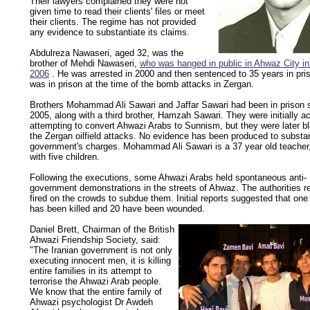
Their lawyers complained they were not
given time to read their clients' files or meet
their clients. The regime has not provided
any evidence to substantiate its claims.
Abdulreza Nawaseri, aged 32, was the
brother of Mehdi Nawaseri,
who was hanged in public in Ahwaz City i
2006
. He was arrested in 2000 and then sentenced to 35 years in pri
was in prison at the time of the bomb attacks in Zergan.
Brothers Mohammad Ali Sawari and Jaffar Sawari had been in prison 
2005, along with a third brother, Hamzah Sawari. They were initially a
attempting to convert Ahwazi Arabs to Sunnism, but they were later b
the Zergan oilfield attacks. No evidence has been produced to substan
government's charges. Mohammad Ali Sawari is a 37 year old teacher
with five children.
Following the executions, some Ahwazi Arabs held spontaneous anti-
government demonstrations in the streets of Ahwaz. The authorities r
fired on the crowds to subdue them. Initial reports suggested that one
has been killed and 20 have been wounded.
Daniel Brett, Chairman of the British
Ahwazi Friendship Society, said:
"The Iranian government is not only
executing innocent men, it is killing
entire families in its attempt to
terrorise the Ahwazi Arab people.
We know that the entire family of
Ahwazi psychologist Dr Awdeh