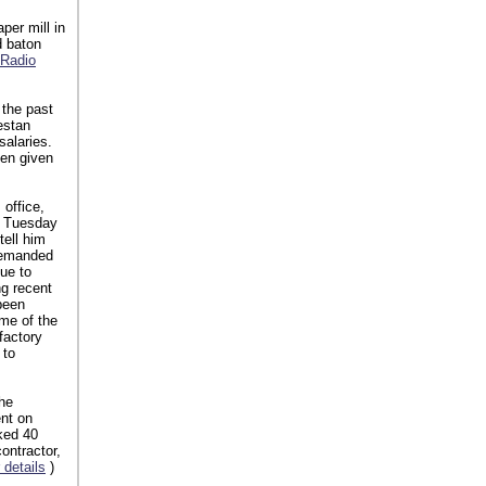
per mill in
d baton
 Radio
 the past
estan
salaries.
een given
 office,
On Tuesday
tell him
 demanded
due to
g recent
been
me of the
factory
 to
he
nt on
ked 40
ontractor,
 details
)