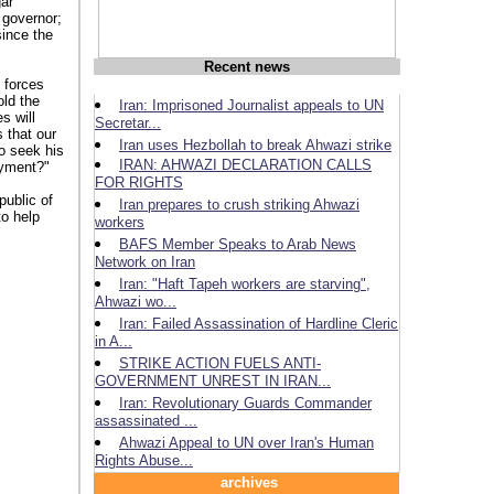
gar
 governor;
since the
Recent news
 forces
old the
Iran: Imprisoned Journalist appeals to UN
s will
Secretar...
 that our
Iran uses Hezbollah to break Ahwazi strike
o seek his
IRAN: AHWAZI DECLARATION CALLS
ayment?"
FOR RIGHTS
public of
Iran prepares to crush striking Ahwazi
o help
workers
BAFS Member Speaks to Arab News
Network on Iran
Iran: "Haft Tapeh workers are starving",
Ahwazi wo...
Iran: Failed Assassination of Hardline Cleric
n iran
in A...
STRIKE ACTION FUELS ANTI-
GOVERNMENT UNREST IN IRAN...
Iran: Revolutionary Guards Commander
assassinated ...
Ahwazi Appeal to UN over Iran's Human
Rights Abuse...
archives