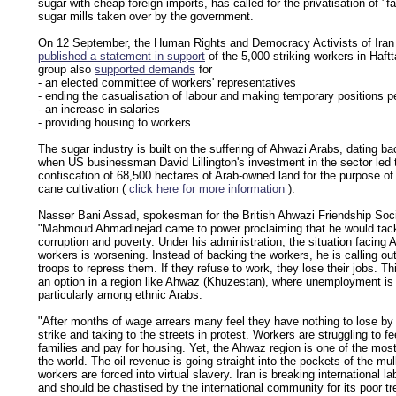
sugar with cheap foreign imports, has called for the privatisation of "fa
sugar mills taken over by the government.
On 12 September, the Human Rights and Democracy Activists of Iran
published a statement in support
of the 5,000 striking workers in Haft
group also
supported demands
for
- an elected committee of workers' representatives
- ending the casualisation of labour and making temporary positions 
- an increase in salaries
- providing housing to workers
The sugar industry is built on the suffering of Ahwazi Arabs, dating b
when US businessman David Lillington's investment in the sector led 
confiscation of 68,500 hectares of Arab-owned land for the purpose of
cane cultivation (
click here for more information
).
Nasser Bani Assad, spokesman for the British Ahwazi Friendship Soci
"Mahmoud Ahmadinejad came to power proclaiming that he would tac
corruption and poverty. Under his administration, the situation facing 
workers is worsening. Instead of backing the workers, he is calling ou
troops to repress them. If they refuse to work, they lose their jobs. Thi
an option in a region like Ahwaz (Khuzestan), where unemployment is 
particularly among ethnic Arabs.
"After months of wage arrears many feel they have nothing to lose by
strike and taking to the streets in protest. Workers are struggling to fe
families and pay for housing. Yet, the Ahwaz region is one of the most 
the world. The oil revenue is going straight into the pockets of the mul
workers are forced into virtual slavery. Iran is breaking international l
and should be chastised by the international community for its poor t