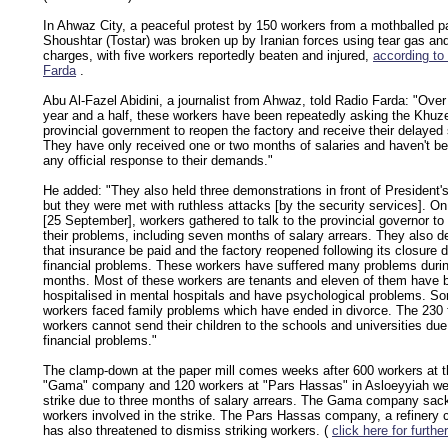
In Ahwaz City, a peaceful protest by 150 workers from a mothballed pa
Shoushtar (Tostar) was broken up by Iranian forces using tear gas an
charges, with five workers reportedly beaten and injured,
according to
Farda
.
Abu Al-Fazel Abidini, a journalist from Ahwaz, told Radio Farda: "Over
year and a half, these workers have been repeatedly asking the Khuz
provincial government to reopen the factory and receive their delayed 
They have only received one or two months of salaries and haven't b
any official response to their demands."
He added: "They also held three demonstrations in front of President's
but they were met with ruthless attacks [by the security services]. 
[25 September], workers gathered to talk to the provincial governor to 
their problems, including seven months of salary arrears. They also
that insurance be paid and the factory reopened following its closure 
financial problems. These workers have suffered many problems durin
months. Most of these workers are tenants and eleven of them have 
hospitalised in mental hospitals and have psychological problems. So
workers faced family problems which have ended in divorce. The 230 
workers cannot send their children to the schools and universities due
financial problems."
The clamp-down at the paper mill comes weeks after 600 workers at t
"Gama" company and 120 workers at "Pars Hassas" in Asloeyyiah we
strike due to three months of salary arrears. The Gama company sac
workers involved in the strike. The Pars Hassas company, a refinery c
has also threatened to dismiss striking workers. (
click here for further