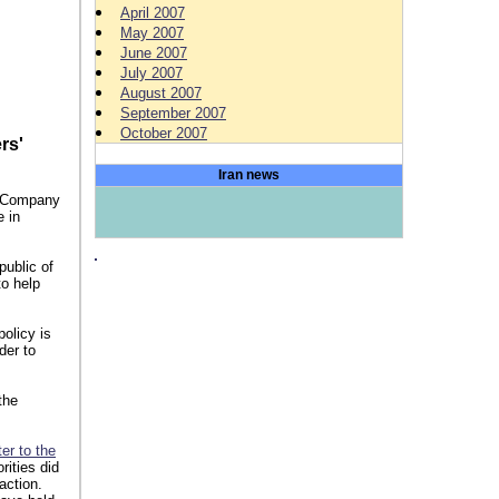
April 2007
May 2007
n iran
June 2007
July 2007
August 2007
September 2007
October 2007
rs'
Iran news
e Company
e in
public of
o help
olicy is
der to
the
ter to the
rities did
action.