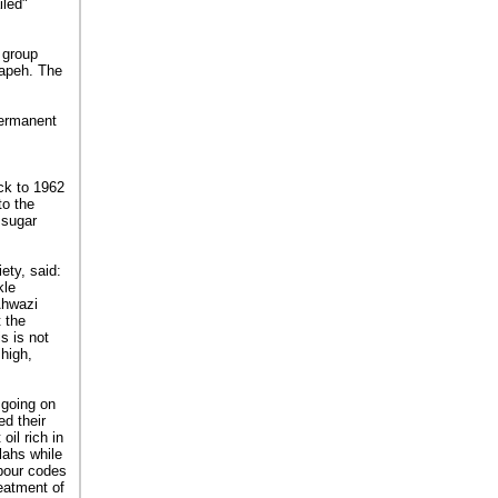
iled"
 group
tapeh. The
permanent
ack to 1962
to the
 sugar
ety, said:
kle
Ahwazi
t the
s is not
high,
 going on
ed their
oil rich in
lahs while
abour codes
reatment of