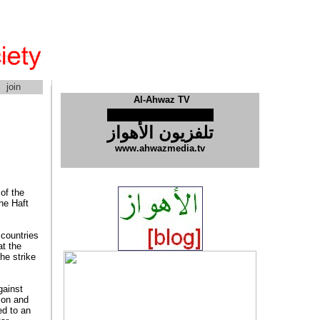
join
Al-Ahwaz TV
تلفزیون الأهواز
www.ahwazmedia.tv
of the
he Haft
 countries
at the
he strike
gainst
ion and
ed to an