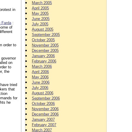
March 2005
April 2005
rotest in
May 2005
June 2005
o Farda
:
July 2005
 Some of
August 2005
ifferent
September 2005
October 2005
n order to
November 2005
December 2005
January 2006
 governor
February 2006
alled on
March 2006
rder to
r, the
April 2006
May 2006
June 2006
have tried
July 2006
kers that
August 2006
ction
emands for
September 2006
ghts he
October 2006
November 2006
December 2006
January 2007
February 2007
March 2007