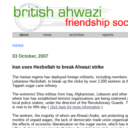
about
news
activities
reports
news
03 October, 2007
Iran uses Hezbollah to break Ahwazi strike
The Iranian regime has deployed foreign militants, including members 
Lebanese Hezbollah, to break up the strike by over 2,000 workers at t
Tappeh sugar cane refinery.
The extremist Shia militias from Iraq, Afghanistan, Lebanon and other
where Iran has established terrorist organisations are being stationed 
local police station, under the direction of the Revolutionary Guards. T
is now in its fifth day (
click here for more information
).
The workers, the majority of whom are Ahwazi Arabs, are protesting a
months of unpaid wages, the lack of democratic trade union organisat
the effects of economic liberalisation on the sugar sector, which has l