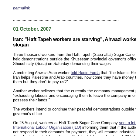
permalink
keywords: ahvaz ahwaz ahwazi arabistan khuzestan khuzistan khuzestani arab arabista
iranian human rights security oil news ahmadinejad ethnic cleansing
.......................................................................................
01 October, 2007
Iran: "Haft Tapeh workers are starving", Ahwazi worke
slogan
Three thousand workers from the Haft Tapeh (Saba atlal) Sugar Can
held demonstrations outside the Khuzestan provincial governor's offic
Shoush city (Susa) on Saturday demanding their wages.
A protesting Ahwazi Arab worker
told Radio Farda
that "the Islamic Re
Iran helps Palestine and Arab countries, how come they have money t
them but they don't to pay us?"
Another worker believes that the currently the company management p
"exhausting labours and encouraging them to leave the company in or
possess their lands."
The workers intend to continue their peaceful demonstrations outside 
governor's office.
On 25 August, workers at Haft Tapeh Sugar Cane Company
sent a let
International Labour Organisation (ILO)
informing them that if the autho
not respond to their demands for payment, they will resume industrial 