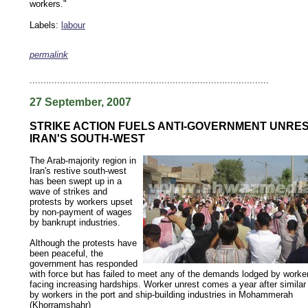
workers."
Labels:
labour
permalink
keywords: ahvaz ahwaz ahwazi arabistan khuzestan khuzistan khuzestani arab arabista
iranian human rights security oil news ahmadinejad ethnic cleansing
.......................................................................................
27 September, 2007
STRIKE ACTION FUELS ANTI-GOVERNMENT UNRES
IRAN'S SOUTH-WEST
The Arab-majority region in
Iran's restive south-west
has been swept up in a
wave of strikes and
protests by workers upset
by non-payment of wages
by bankrupt industries.
Although the protests have
been peaceful, the
government has responded
with force but has failed to meet any of the demands lodged by worke
facing increasing hardships. Worker unrest comes a year after similar
by workers in the port and ship-building industries in Mohammerah
(Khorramshahr)