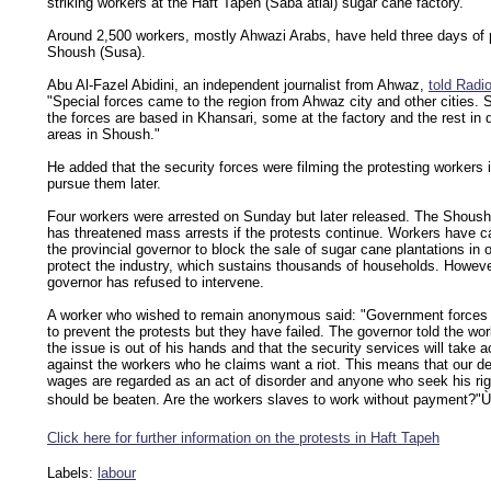
striking workers at the Haft Tapeh (Saba atlal) sugar cane factory.
Around 2,500 workers, mostly Ahwazi Arabs, have held three days of p
Shoush (Susa).
Abu Al-Fazel Abidini, an independent journalist from Ahwaz,
told Radi
"Special forces came to the region from Ahwaz city and other cities.
the forces are based in Khansari, some at the factory and the rest in d
areas in Shoush."
He added that the security forces were filming the protesting workers i
pursue them later.
Four workers were arrested on Sunday but later released. The Shoush
has threatened mass arrests if the protests continue. Workers have c
the provincial governor to block the sale of sugar cane plantations in o
protect the industry, which sustains thousands of households. Howeve
governor has refused to intervene.
A worker who wished to remain anonymous said: "Government forces 
to prevent the protests but they have failed. The governor told the wor
the issue is out of his hands and that the security services will take a
against the workers who he claims want a riot. This means that our d
wages are regarded as an act of disorder and anyone who seek his ri
should be beaten. Are the workers slaves to work without payment?"Ù
Click here for further information on the protests in Haft Tapeh
Labels:
labour