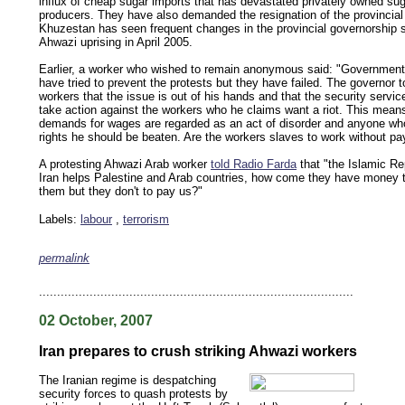
influx of cheap sugar imports that has devastated privately owned su
producers. They have also demanded the resignation of the provincial
Khuzestan has seen frequent changes in the provincial governorship 
Ahwazi uprising in April 2005.
Earlier, a worker who wished to remain anonymous said: "Government
have tried to prevent the protests but they have failed. The governor t
workers that the issue is out of his hands and that the security service
take action against the workers who he claims want a riot. This means
demands for wages are regarded as an act of disorder and anyone wh
rights he should be beaten. Are the workers slaves to work without p
A protesting Ahwazi Arab worker
told Radio Farda
that "the Islamic Re
Iran helps Palestine and Arab countries, how come they have money t
them but they don't to pay us?"
Labels:
labour
,
terrorism
permalink
keywords: ahvaz ahwaz ahwazi arabistan khuzestan khuzistan khuzestani arab arabista
iranian human rights security oil news ahmadinejad ethnic cleansing
.......................................................................................
02 October, 2007
Iran prepares to crush striking Ahwazi workers
The Iranian regime is despatching
security forces to quash protests by