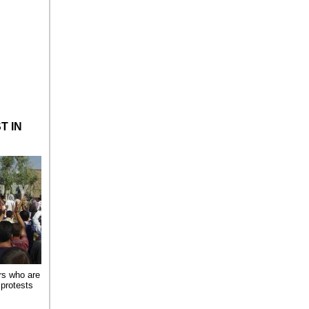
n iran
T IN
rs who are
 protests