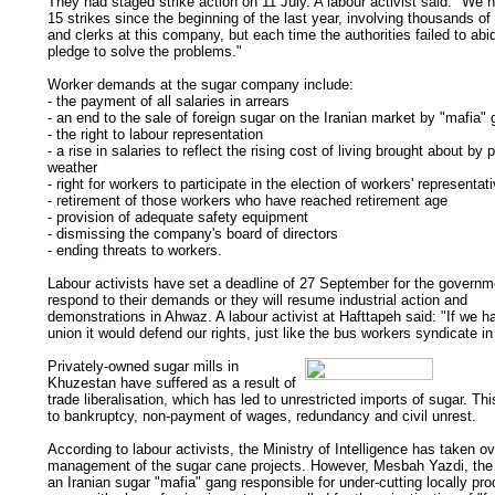
They had staged strike action on 11 July. A labour activist said: "We 
15 strikes since the beginning of the last year, involving thousands of
and clerks at this company, but each time the authorities failed to abid
pledge to solve the problems."
Worker demands at the sugar company include:
- the payment of all salaries in arrears
- an end to the sale of foreign sugar on the Iranian market by "mafia"
- the right to labour representation
- a rise in salaries to reflect the rising cost of living brought about by 
weather
- right for workers to participate in the election of workers' representat
- retirement of those workers who have reached retirement age
- provision of adequate safety equipment
- dismissing the company's board of directors
- ending threats to workers.
Labour activists have set a deadline of 27 September for the governm
respond to their demands or they will resume industrial action and
demonstrations in Ahwaz. A labour activist at Hafttapeh said: "If we h
union it would defend our rights, just like the bus workers syndicate in
Privately-owned sugar mills in
Khuzestan have suffered as a result of
trade liberalisation, which has led to unrestricted imports of sugar. Th
to bankruptcy, non-payment of wages, redundancy and civil unrest.
According to labour activists, the Ministry of Intelligence has taken ov
management of the sugar cane projects. However, Mesbah Yazdi, the
an Iranian sugar "mafia" gang responsible for under-cutting locally pr