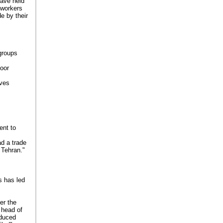
have held
 workers
e by their
 groups
poor
ives
ent to
ad a trade
 Tehran."
is has led
er the
 head of
oduced