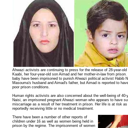
Ahwazi activists are continuing to press for the release of 28-year-o
Kaabi, her four-year-old son Aimad and her mother-in-law from priso
baby have been imprisoned to punish Ahwazi political activist Habib 
Masouma's husband and Aimad's father, but Aimad is reported to have f
poor prison conditions.
Human rights activists are also concerned about the well-being of 40-
Naisi, an imprisoned pregnant Ahwazi woman who appears to have su
miscarriage as a result of her treatment in prison. Her life is at risk as
reportedly receiving little or no medical treatment.
There have been a number of other reports of
children under 16 as well as women being held in
prison by the regime. The imprisonment of women