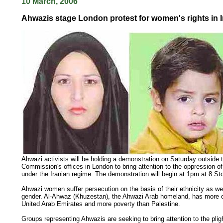
10 March, 2006
Ahwazis stage London protest for women's rights in I
Ahwazi activists will be holding a demonstration on Saturday outside
Commission's offices in London to bring attention to the oppression 
under the Iranian regime. The demonstration will begin at 1pm at 8 Sto
Ahwazi women suffer persecution on the basis of their ethnicity as wel
gender. Al-Ahwaz (Khuzestan), the Ahwazi Arab homeland, has more oi
United Arab Emirates and more poverty than Palestine.
Groups representing Ahwazis are seeking to bring attention to the plig