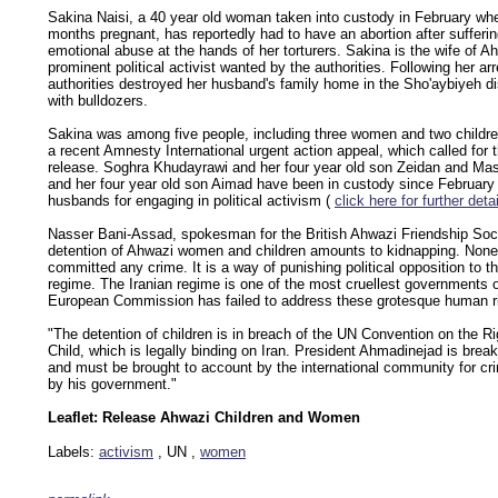
Sakina Naisi, a 40 year old woman taken into custody in February wh
months pregnant, has reportedly had to have an abortion after sufferi
emotional abuse at the hands of her torturers. Sakina is the wife of A
prominent political activist wanted by the authorities. Following her arr
authorities destroyed her husband's family home in the Sho'aybiyeh di
with bulldozers.
Sakina was among five people, including three women and two childre
a recent Amnesty International urgent action appeal, which called for 
release. Soghra Khudayrawi and her four year old son Zeidan and M
and her four year old son Aimad have been in custody since February 
husbands for engaging in political activism (
click here for further deta
Nasser Bani-Assad, spokesman for the British Ahwazi Friendship Soci
detention of Ahwazi women and children amounts to kidnapping. Non
committed any crime. It is a way of punishing political opposition to th
regime. The Iranian regime is one of the most cruellest governments o
European Commission has failed to address these grotesque human r
"The detention of children is in breach of the UN Convention on the Ri
Child, which is legally binding on Iran. President Ahmadinejad is breaki
and must be brought to account by the international community for c
by his government."
Leaflet: Release Ahwazi Children and Women
Labels:
activism
, UN ,
women