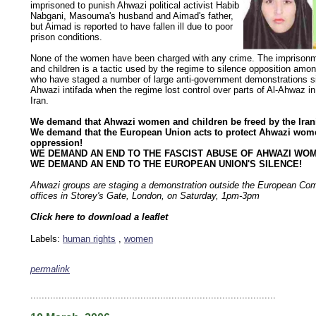
imprisoned to punish Ahwazi political activist Habib
Nabgani, Masouma's husband and Aimad's father,
but Aimad is reported to have fallen ill due to poor
prison conditions.
None of the women have been charged with any crime. The imprison
and children is a tactic used by the regime to silence opposition amo
who have staged a number of large anti-government demonstrations sin
Ahwazi intifada when the regime lost control over parts of Al-Ahwaz i
Iran.
We demand that Ahwazi women and children be freed by the Iran
We demand that the European Union acts to protect Ahwazi wom
oppression!
WE DEMAND AN END TO THE FASCIST ABUSE OF AHWAZI WO
WE DEMAND AN END TO THE EUROPEAN UNION'S SILENCE!
Ahwazi groups are staging a demonstration outside the European Co
offices in Storey's Gate, London, on Saturday, 1pm-3pm
Click here to download a leaflet
Labels:
human rights
,
women
permalink
keywords: ahvaz ahwaz ahwazi arabistan khuzestan khuzistan khuzestani arab arabistan
human rights security oil news ahmadinejad ethnic cleansing
.......................................................................................