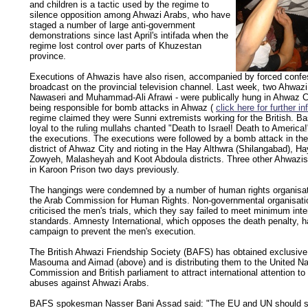
and children is a tactic used by the regime to
silence opposition among Ahwazi Arabs, who have
staged a number of large anti-government
demonstrations since last April's intifada when the
regime lost control over parts of Khuzestan
province.
Executions of Ahwazis have also risen, accompanied by forced confe
broadcast on the provincial television channel. Last week, two Ahwaz
Nawaseri and Muhammad-Ali Afrawi - were publically hung in Ahwaz C
being responsible for bomb attacks in Ahwaz (
click here for further i
regime claimed they were Sunni extremists working for the British. Basi
loyal to the ruling mullahs chanted "Death to Israel! Death to America
the executions. The executions were followed by a bomb attack in th
district of Ahwaz City and rioting in the Hay Althwra (Shilangabad), H
Zowyeh, Malasheyah and Koot Abdoula districts. Three other Ahwazi
in Karoon Prison two days previously.
The hangings were condemned by a number of human rights organisati
the Arab Commission for Human Rights. Non-governmental organisati
criticised the men's trials, which they say failed to meet minimum inte
standards. Amnesty International, which opposes the death penalty, h
campaign to prevent the men's execution.
The British Ahwazi Friendship Society (BAFS) has obtained exclusive 
Masouma and Aimad (above) and is distributing them to the United N
Commission and British parliament to attract international attention t
abuses against Ahwazi Arabs.
BAFS spokesman Nasser Bani Assad said: "The EU and UN should 