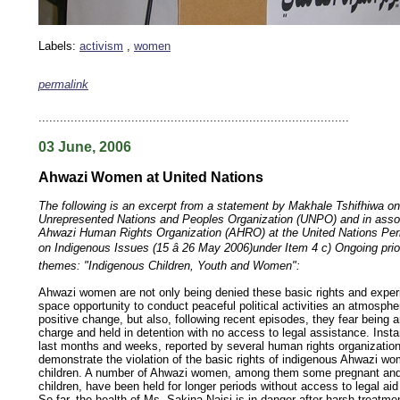
Labels:
activism
,
women
permalink
keywords: ahvaz ahwaz ahwazi arabistan khuzestan khuzistan khuzestani arab arabistan
human rights security oil news ahmadinejad ethnic cleansing
.......................................................................................
03 June, 2006
Ahwazi Women at United Nations
The following is an excerpt from a statement by Makhale Tshifhiwa on 
Unrepresented Nations and Peoples Organization (UNPO) and in assoc
Ahwazi Human Rights Organization (AHRO) at the United Nations P
on Indigenous Issues (15 â 26 May 2006)under Item 4 c) Ongoing prio
themes: "Indigenous Children, Youth and Women":
Ahwazi women are not only being denied these basic rights and experi
space opportunity to conduct peaceful political activities an atmosph
positive change, but also, following recent episodes, they fear being a
charge and held in detention with no access to legal assistance. Inst
last months and weeks, reported by several human rights organization
demonstrate the violation of the basic rights of indigenous Ahwazi wo
children. A number of Ahwazi women, among them some pregnant and 
children, have been held for longer periods without access to legal ai
So far, the health of Ms. Sakina Naisi is in danger after harsh treatmen