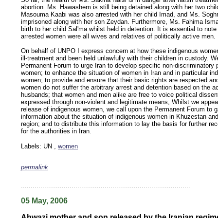
abortion. Ms. Hawashem is still being detained along with her two chil
Masouma Kaabi was also arrested with her child Imad, and Ms. Sogh
imprisoned along with her son Zeydan. Furthermore, Ms. Fahima Isma'i
birth to her child Sal'ma whilst held in detention. It is essential to note
arrested women were all wives and relatives of politically active men.
On behalf of UNPO I express concern at how these indigenous women
ill-treatment and been held unlawfully with their children in custody. W
Permanent Forum to urge Iran to develop specific non-discriminatory 
women; to enhance the situation of women in Iran and in particular i
women; to provide and ensure that their basic rights are respected an
women do not suffer the arbitrary arrest and detention based on the acti
husbands; that women and men alike are free to voice political disse
expressed through non-violent and legitimate means; Whilst we appeal
release of indigenous women, we call upon the Permanent Forum to g
information about the situation of indigenous women in Khuzestan and
region; and to distribute this information to lay the basis for further 
for the authorities in Iran.
Labels: UN ,
women
permalink
keywords: ahvaz ahwaz ahwazi arabistan khuzestan khuzistan khuzestani arab arabistan
human rights security oil news ahmadinejad ethnic cleansing
.......................................................................................
05 May, 2006
Ahwazi mother and son released by the Iranian regim