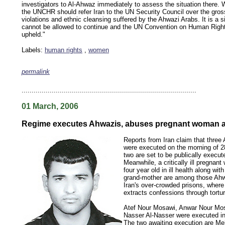
investigators to Al-Ahwaz immediately to assess the situation there. 
the UNCHR should refer Iran to the UN Security Council over the gro
violations and ethnic cleansing suffered by the Ahwazi Arabs. It is a si
cannot be allowed to continue and the UN Convention on Human Righ
upheld."
Labels:
human rights
,
women
permalink
keywords: ahvaz ahwaz ahwazi arabistan khuzestan khuzistan khuzestani arab arabistan
human rights security oil news ahmadinejad ethnic cleansing
.......................................................................................
01 March, 2006
Regime executes Ahwazis, abuses pregnant woman a
Reports from Iran claim that three
were executed on the morning of 2
two are set to be publically execu
Meanwhile, a critically ill pregnan
four year old in ill health along wi
grand-mother are among those Ahw
Iran's over-crowded prisons, where
extracts confessions through tortur
Atef Nour Mosawi, Anwar Nour Mos
Nasser Al-Nasser were executed in
The two awaiting execution are Me