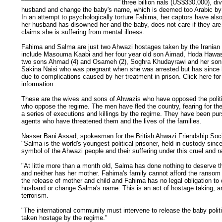
three billion rials (US$330,000), di
husband and change the baby's name, which is deemed too Arabic by t
In an attempt to psychologically torture Fahima, her captors have also 
her husband has disowned her and the baby, does not care if they are 
claims she is suffering from mental illness.
Fahima and Salma are just two Ahwazi hostages taken by the Iranian
include Masouma Kaabi and her four year old son Aimad, Hoda Hawa
two sons Ahmad (4) and Osameh (2), Soghra Khudayrawi and her son 
Sakina Naisi who was pregnant when she was arrested but has since 
due to complications caused by her treatment in prison. Click here fo
information .
These are the wives and sons of Ahwazis who have opposed the politic
who oppose the regime. The men have fled the country, fearing for thei
a series of executions and killings by the regime. They have been pu
agents who have threatened them and the lives of the families.
Nasser Bani Assad, spokesman for the British Ahwazi Friendship Soci
"Salma is the world's youngest political prisoner, held in custody since
symbol of the Ahwazi people and their suffering under this cruel and r
"At little more than a month old, Salma has done nothing to deserve 
and neither has her mother. Fahima's family cannot afford the ranso
the release of mother and child and Fahima has no legal obligation to 
husband or change Salma's name. This is an act of hostage taking, an
terrorism.
"The international community must intervene to release the baby politi
taken hostage by the regime."