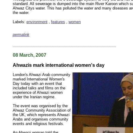
standard. All sewerage is dumped into the main River Karoon which sup
Ahwaz Citys water. This has polluted the water and many diseases ar
the water.
Labels:
environment
,
features
,
women
permalink
keywords: ahvaz ahwaz ahwazi arabistan khuzestan khuzistan khuzestani arab arabistan
human rights security oil news ahmadinejad ethnic cleansing
.......................................................................................
08 March, 2007
Ahwazis mark international women's day
London's Ahwazi Arab community
marked International Women's
Day today with an event that
included talks and films on the
experience of Ahwazi women
under the Iranian regime.
The event was organised by the
Ahwaz Community Association of
the UK, which represents Ahwazi
Arabs and organises community
events and religious festivals.
An Ahwazi woman told the