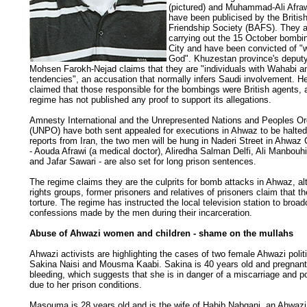
(pictured) and Muhammad-Ali Afra
have been publicised by the Britis
Friendship Society (BAFS). They 
carrying out the 15 October bombi
City and have been convicted of "
God". Khuzestan province's deput
Mohsen Farokh-Nejad claims that they are "individuals with Wahabi an
tendencies", an accusation that normally infers Saudi involvement. H
claimed that those responsible for the bombings were British agents, 
regime has not published any proof to support its allegations.
Amnesty International and the Unrepresented Nations and Peoples Or
(UNPO) have both sent appealed for executions in Ahwaz to be halted
reports from Iran, the two men will be hung in Naderi Street in Ahwaz C
- Aouda Afrawi (a medical doctor), Aliredha Salman Delfi, Ali Manbouh
and Jafar Sawari - are also set for long prison sentences.
The regime claims they are the culprits for bomb attacks in Ahwaz, 
rights groups, former prisoners and relatives of prisoners claim that t
torture. The regime has instructed the local television station to broad
confessions made by the men during their incarceration.
Abuse of Ahwazi women and children - shame on the mullahs
Ahwazi activists are highlighting the cases of two female Ahwazi politi
Sakina Naisi and Mousma Kaabi. Sakina is 40 years old and pregnant
bleeding, which suggests that she is in danger of a miscarriage and p
due to her prison conditions.
Masouma is 28 years old and is the wife of Habib Nabgani, an Ahwazi 