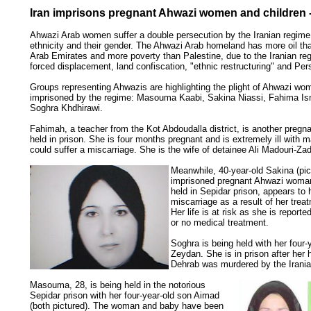
Iran imprisons pregnant Ahwazi women and children -
Ahwazi Arab women suffer a double persecution by the Iranian regime 
ethnicity and their gender. The Ahwazi Arab homeland has more oil th
Arab Emirates and more poverty than Palestine, due to the Iranian reg
forced displacement, land confiscation, "ethnic restructuring" and Pers
Groups representing Ahwazis are highlighting the plight of Ahwazi wo
imprisoned by the regime: Masouma Kaabi, Sakina Niassi, Fahima Is
Soghra Khdhirawi.
Fahimah, a teacher from the Kot Abdoudalla district, is another preg
held in prison. She is four months pregnant and is extremely ill with 
could suffer a miscarriage. She is the wife of detainee Ali Madouri-Za
Meanwhile, 40-year-old Sakina (pic
imprisoned pregnant Ahwazi woman
held in Sepidar prison, appears to 
miscarriage as a result of her treat
Her life is at risk as she is reported
or no medical treatment.
Soghra is being held with her four-
Zeydan. She is in prison after her
Dehrab was murdered by the Irania
Masouma, 28, is being held in the notorious
Sepidar prison with her four-year-old son Aimad
(both pictured). The woman and baby have been