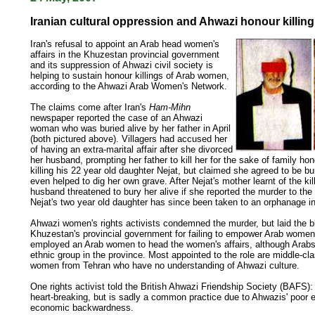
Iranian cultural oppression and Ahwazi honour killing
Iran's refusal to appoint an Arab head women's
affairs in the Khuzestan provincial government
and its suppression of Ahwazi civil society is
helping to sustain honour killings of Arab women,
according to the Ahwazi Arab Women's Network.
The claims come after Iran's
Ham-Mihn
newspaper reported the case of an Ahwazi
woman who was buried alive by her father in April
(both pictured above). Villagers had accused her
of having an extra-marital affair after she divorced
her husband, prompting her father to kill her for the sake of family ho
killing his 22 year old daughter Nejat, but claimed she agreed to be bu
even helped to dig her own grave. After Nejat's mother learnt of the kill
husband threatened to bury her alive if she reported the murder to the 
Nejat's two year old daughter has since been taken to an orphanage i
Ahwazi women's rights activists condemned the murder, but laid the 
Khuzestan's provincial government for failing to empower Arab women.
employed an Arab women to head the women's affairs, although Arabs 
ethnic group in the province. Most appointed to the role are middle-cl
women from Tehran who have no understanding of Ahwazi culture.
One rights activist told the British Ahwazi Friendship Society (BAFS): 
heart-breaking, but is sadly a common practice due to Ahwazis' poor 
economic backwardness.