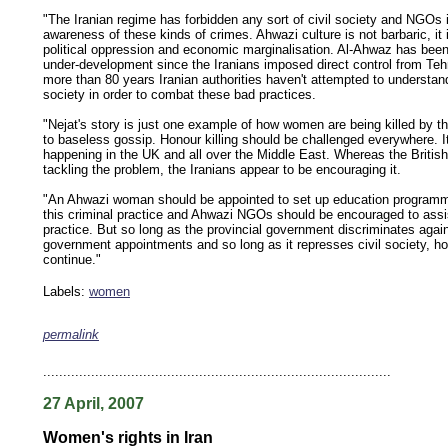
"The Iranian regime has forbidden any sort of civil society and NGOs i
awareness of these kinds of crimes. Ahwazi culture is not barbaric, it 
political oppression and economic marginalisation. Al-Ahwaz has been
under-development since the Iranians imposed direct control from Teh
more than 80 years Iranian authorities haven't attempted to understa
society in order to combat these bad practices.
"Nejat's story is just one example of how women are being killed by th
to baseless gossip. Honour killing should be challenged everywhere. I
happening in the UK and all over the Middle East. Whereas the British 
tackling the problem, the Iranians appear to be encouraging it.
"An Ahwazi woman should be appointed to set up education program
this criminal practice and Ahwazi NGOs should be encouraged to assis
practice. But so long as the provincial government discriminates agai
government appointments and so long as it represses civil society, hono
continue."
Labels:
women
permalink
keywords: ahvaz ahwaz ahwazi arabistan khuzestan khuzistan khuzestani arab arabistan
human rights security oil news ahmadinejad ethnic cleansing
.......................................................................................
27 April, 2007
Women's rights in Iran