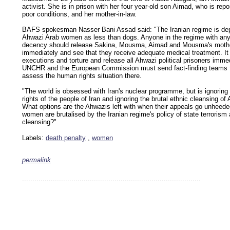
activist. She is in prison with her four year-old son Aimad, who is repor
poor conditions, and her mother-in-law.
BAFS spokesman Nasser Bani Assad said: "The Iranian regime is depr
Ahwazi Arab women as less than dogs. Anyone in the regime with any
decency should release Sakina, Mousma, Aimad and Mousma's mothe
immediately and see that they receive adequate medical treatment. It
executions and torture and release all Ahwazi political prisoners imme
UNCHR and the European Commission must send fact-finding teams 
assess the human rights situation there.
"The world is obsessed with Iran's nuclear programme, but is ignorin
rights of the people of Iran and ignoring the brutal ethnic cleansing of
What options are the Ahwazis left with when their appeals go unheede
women are brutalised by the Iranian regime's policy of state terrorism
cleansing?"
Labels:
death penalty
,
women
permalink
keywords: ahvaz ahwaz ahwazi arabistan khuzestan khuzistan khuzestani arab arabistan
human rights security oil news ahmadinejad ethnic cleansing
.......................................................................................