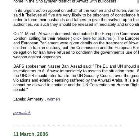
home in the Sho'aybiyeh district of Ahwaz with bulldozers.
In its urgent action appeal on behalf of the women and children, Amnes
said it "believes all five are very likely to be prisoners of conscience h
order to force their husbands and fathers to give themselves up to the
authorities. As such they should be released immediately and uncondit
On 11 March, Ahwazis demonstrated outside the European Commission
London, calling for their release (
click here for pictures
). The Europe
and European Parliament were given details on the treatment of Ahw
children in Iranian custody, but the Commission and the European Par
delegation for Iran have refused to condemn the government's use of 
weapon against opponents.
BAFS spokesman Nasser Bani Assad said: "The EU and UN should 
investigators to Al-Ahwaz immediately to assess the situation there. 
the UNCHR should refer Iran to the UN Security Council over the gro
violations and ethnic cleansing suffered by the Ahwazi Arabs. It is a si
cannot be allowed to continue and the UN Convention on Human Righ
upheld."
Labels: Amnesty ,
women
permalink
keywords: ahvaz ahwaz ahwazi arabistan khuzestan khuzistan khuzestani arab arabistan
human rights security oil news ahmadinejad ethnic cleansing
.......................................................................................
11 March, 2006