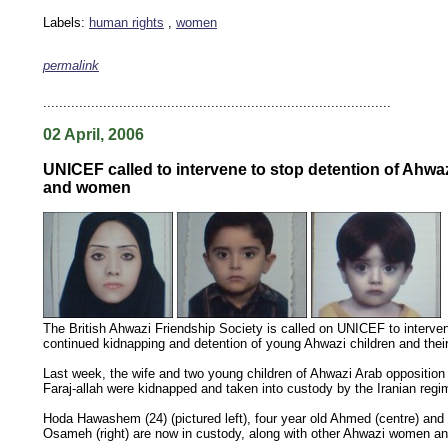
Labels:
human rights
,
women
permalink
keywords: ahvaz ahwaz ahwazi arabistan khuzestan khuzistan khuzestani arab arabistan
human rights security oil news ahmadinejad ethnic cleansing
.......................................................................................
02 April, 2006
UNICEF called to intervene to stop detention of Ahwaz
and women
The British Ahwazi Friendship Society is called on UNICEF to interven
continued kidnapping and detention of young Ahwazi children and thei
Last week, the wife and two young children of Ahwazi Arab opposition 
Faraj-allah were kidnapped and taken into custody by the Iranian regi
Hoda Hawashem (24) (pictured left), four year old Ahmed (centre) and 
Osameh (right) are now in custody, along with other Ahwazi women an