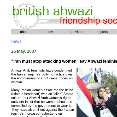
about
news
activities
reports
news
25 May, 2007
"Iran must stop attacking women" say Ahwazi feminis
Ahwazi Arab feminists have condemned
the Iranian regime's bullying tactics over
the enforcement of strict dress codes on
women.
Many Iranian women associate the
hejab
(Islamic headscarf) with an "alien" Arabic
culture, but Ahwazi Arab women's rights
activists insist that no woman should be
compelled by the government to wear it.
They have also hit out against the Iranian
regime's increased restrictions on