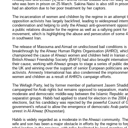
who was born in prison on 25 March. Sakina Naisi is also still in pris
had an abortion due to her poor treatment by her captors.
The incarceration of women and children by the regime in an attempt t
opposition activists has largely backfired, leading to widespread intern
condemnation and helping to unify the Ahwazi anti-government opposit
a public relations disaster for the regime as well as a rallying point fo
movement, which is highlighting the abuse and persecution of some 4.
in southwest Iran.
The release of Masouma and Aimad on undisclosed bail conditions is
breakthrough by the Ahwaz Human Rights Organisation (AHRO), whic
championed the cause of Ahwazi women and children held in Iranian 
British Ahwazi Friendship Society (BAFS) had also brought internationa
their cause, working with Ahwazi groups to stage a series of public d
the UK and winning over the support of senior European politicians a
activists. Amnesty International has also condemned the imprisonmen
women and children as a result of AHRO's campaign efforts.
The Wefagh Party, led by former member of parliament Jasem Shadi
campaigned for Arab rights but remains opposed to separatism, marki
moderate and democratic middle-way between the Islamic Republic a
separatist groups. Habib had applied to stand for election in the 2004
elections, but his candidacy was rejected by the powerful Council of 
government's refusal to allow the emergence of democratic Arab partie
unrest in Al-Ahwaz (Khuzestan).
Habib is widely regarded as a moderate in the Ahwazi community. The 
wife and son has been a major obstacle in efforts by the regime to for