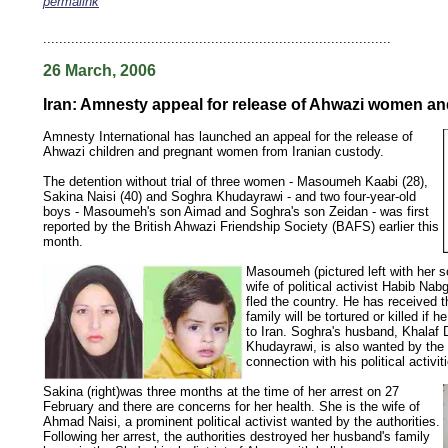
permalink
keywords: ahvaz ahwaz ahwazi arabistan khuzestan khuzistan khuzestani arab arabistan
human rights security oil news ahmadinejad ethnic cleansing
.......................................................................................
26 March, 2006
Iran: Amnesty appeal for release of Ahwazi women an
Amnesty International has launched an appeal for the release of
Ahwazi children and pregnant women from Iranian custody.
The detention without trial of three women - Masoumeh Kaabi (28),
Sakina Naisi (40) and Soghra Khudayrawi - and two four-year-old
boys - Masoumeh's son Aimad and Soghra's son Zeidan - was first
reported by the British Ahwazi Friendship Society (BAFS) earlier this
month.
Masoumeh (pictured left with her s
wife of political activist Habib Na
fled the country. He has received t
family will be tortured or killed if h
to Iran. Soghra's husband, Khalaf
Khudayrawi, is also wanted by the a
connection with his political activit
Sakina (right)was three months at the time of her arrest on 27
February and there are concerns for her health. She is the wife of
Ahmad Naisi, a prominent political activist wanted by the authorities.
Following her arrest, the authorities destroyed her husband's family