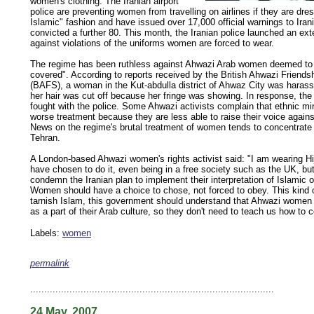
women's clothing. The Iranian airport
police are preventing women from travelling on airlines if they are dre
Islamic" fashion and have issued over 17,000 official warnings to Ir
convicted a further 80. This month, the Iranian police launched an e
against violations of the uniforms women are forced to wear.
The regime has been ruthless against Ahwazi Arab women deemed to 
covered". According to reports received by the British Ahwazi Friends
(BAFS), a woman in the Kut-abdulla district of Ahwaz City was harass
her hair was cut off because her fringe was showing. In response, th
fought with the police. Some Ahwazi activists complain that ethnic min
worse treatment because they are less able to raise their voice against
News on the regime's brutal treatment of women tends to concentrat
Tehran.
A London-based Ahwazi women's rights activist said: "I am wearing H
have chosen to do it, even being in a free society such as the UK, but
condemn the Iranian plan to implement their interpretation of Islamic o
Women should have a choice to chose, not forced to obey. This kind of
tarnish Islam, this government should understand that Ahwazi women
as a part of their Arab culture, so they don't need to teach us how to 
Labels:
women
permalink
keywords: ahvaz ahwaz ahwazi arabistan khuzestan khuzistan khuzestani arab arabistan
human rights security oil news ahmadinejad ethnic cleansing
.......................................................................................
24 May, 2007