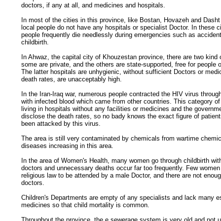
doctors, if any at all, and medicines and hospitals.
In most of the cities in this province, like Bostan, Hovazeh and Dash
local people do not have any hospitals or specialist Doctor. In these ci
people frequently die needlessly during emergencies such as accident
childbirth.
In Ahwaz, the capital city of Khouzestan province, there are two kind 
some are private, and the others are state-supported, free for people
The latter hospitals are unhygienic, without sufficient Doctors or medi
death rates, are unacceptably high.
In the Iran-Iraq war, numerous people contracted the HIV virus through
with infected blood which came from other countries. This category of
living in hospitals without any facilities or medicines and the governm
disclose the death rates, so no bady knows the exact figure of patie
been attacked by this virus.
The area is still very contaminated by chemicals from wartime chemi
diseases increasing in this area.
In the area of Women's Health, many women go through childbirth with
doctors and unnecessary deaths occur far too frequently. Few women
religious law to be attended by a male Doctor, and there are not enou
doctors.
Children's Departments are empty of any specialists and lack many e
medicines so that child mortality is common.
Throughout the province, the e sewerage system is very old and not u