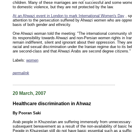
children. Many of these marriages are not successful and some wome
to domestic violence, but they are not protected by the law.
At an Ahwazi event in London to mark International Women's Day
, sp
attention to the persecution suffered by Ahwazi women who are oppre
basis of both gender and ethnicity.
One Ahwazi woman told the meeting: "The international community sh
its responsibility towards Ahwazi and non-Persian women rights in Ira
remain indifferent, silent and ignorant about their oppression. They ar
racial and sexual discrimination under the Iranian regime due to its be
are second-class and that Ahwazi Arabs are second degree citizens."
Labels:
women
permalink
keywords: ahvaz ahwaz ahwazi arabistan khuzestan khuzistan khuzestani arab arabistan
human rights security oil news ahmadinejad ethnic cleansing
.......................................................................................
20 March, 2007
Healthcare discrimination in Ahwaz
By Pooran Saki
Arab people in Khuzestan are suffering immensely from unnecessary
subsequent bereavement as a result of the non-availability of basic heal
People in Khuzestan still do not have basic essential such as a suffi