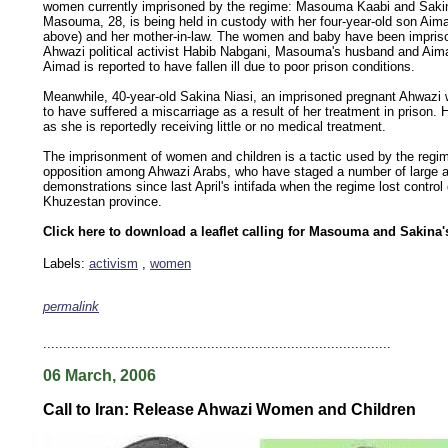
women currently imprisoned by the regime: Masouma Kaabi and Sakin
Masouma, 28, is being held in custody with her four-year-old son Aima
above) and her mother-in-law. The women and baby have been impris
Ahwazi political activist Habib Nabgani, Masouma's husband and Aimad
Aimad is reported to have fallen ill due to poor prison conditions.
Meanwhile, 40-year-old Sakina Niasi, an imprisoned pregnant Ahwazi
to have suffered a miscarriage as a result of her treatment in prison. He
as she is reportedly receiving little or no medical treatment.
The imprisonment of women and children is a tactic used by the regim
opposition among Ahwazi Arabs, who have staged a number of large 
demonstrations since last April's intifada when the regime lost control 
Khuzestan province.
Click here to download a leaflet calling for Masouma and Sakina
Labels:
activism
,
women
permalink
keywords: ahvaz ahwaz ahwazi arabistan khuzestan khuzistan khuzestani arab arabistan
human rights security oil news ahmadinejad ethnic cleansing
.......................................................................................
06 March, 2006
Call to Iran: Release Ahwazi Women and Children