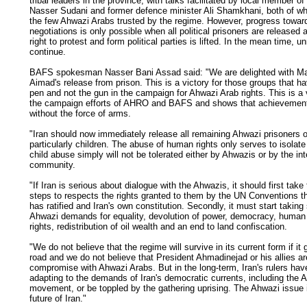
tribal leaders in the province, with talks facilitated by local member of
Nasser Sudani and former defence minister Ali Shamkhani, both of 
the few Ahwazi Arabs trusted by the regime. However, progress towar
negotiations is only possible when all political prisoners are released
right to protest and form political parties is lifted. In the mean time, unr
continue.
BAFS spokesman Nasser Bani Assad said: "We are delighted with 
Aimad's release from prison. This is a victory for those groups that h
pen and not the gun in the campaign for Ahwazi Arab rights. This is a 
the campaign efforts of AHRO and BAFS and shows that achievemen
without the force of arms.
"Iran should now immediately release all remaining Ahwazi prisoners 
particularly children. The abuse of human rights only serves to isolate 
child abuse simply will not be tolerated either by Ahwazis or by the int
community.
"If Iran is serious about dialogue with the Ahwazis, it should first tak
steps to respects the rights granted to them by the UN Conventions tha
has ratified and Iran's own constitution. Secondly, it must start taking
Ahwazi demands for equality, devolution of power, democracy, human 
rights, redistribution of oil wealth and an end to land confiscation.
"We do not believe that the regime will survive in its current form if it
road and we do not believe that President Ahmadinejad or his allies a
compromise with Ahwazi Arabs. But in the long-term, Iran's rulers have
adapting to the demands of Iran's democratic currents, including the 
movement, or be toppled by the gathering uprising. The Ahwazi issue i
future of Iran."