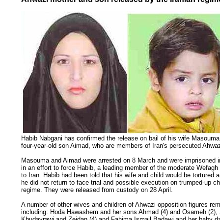
Habib Nabgani has confirmed the release on bail of his wife Masouma
four-year-old son Aimad, who are members of Iran's persecuted Ahwazi
Masouma and Aimad were arrested on 8 March and were imprisoned in
in an effort to force Habib, a leading member of the moderate Wefagh P
to Iran. Habib had been told that his wife and child would be tortured 
he did not return to face trial and possible execution on trumped-up c
regime. They were released from custody on 28 April.
A number of other wives and children of Ahwazi opposition figures rema
including: Hoda Hawashem and her sons Ahmad (4) and Osameh (2),
Khudayrawi and Zeidan (4) and Fahima Ismail Badawi and her baby d