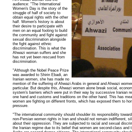
audience: "The International
Women's Day is the story of the
struggle of half of society to
obtain equal rights with the other
half. Women's history is about
their desire to participate with
men on an equal footing to build
the community and fight against
sexual discrimination alongside
the fight against ethnic
discrimination. This is what the
Ahwazi woman suffers and she
has not yet been rescued from
discrimination.
"Although the Nobel Peace Prize
was awarded to Shirin Ebadi, an
Iranian women, she has made no
mention of the suffering of Ahwazi Arabs in general and Ahwazi women
particular. But despite this, Ahwazi women alone break social, econom
system's barriers which were put in their way by successive Iranian r
one hand and customs and traditions on the other hand. This has mea
women are fighting on different fronts, which has exposed them to horri
pressure.
"The international community should shoulder its responsibility towar
non-Persian women rights in Iran and should not remain indifferent, si
about their oppression. They are subjected to racial and sexual discri
the Iranian regime due to its belief that women are second-class and 