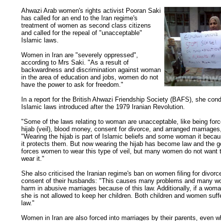
Ahwazi Arab women's rights activist Pooran Saki
has called for an end to the Iran regime's
treatment of women as second class citizens
and called for the repeal of "unacceptable"
Islamic laws.
Women in Iran are "severely oppressed",
according to Mrs Saki. "As a result of
backwardness and discrimination against woman
in the area of education and jobs, women do not
have the power to ask for freedom."
In a report for the British Ahwazi Friendship Society (BAFS), she co
Islamic laws introduced after the 1979 Iranian Revolution.
"Some of the laws relating to woman are unacceptable, like being forc
hijab (veil), blood money, consent for divorce, and arranged marriages
"Wearing the hijab is part of Islamic beliefs and some woman it becau
it protects them. But now wearing the hijab has become law and the 
forces women to wear this type of veil, but many women do not want t
wear it."
She also criticised the Iranian regime's ban on women filing for divorc
consent of their husbands: "This causes many problems and many w
harm in abusive marriages because of this law. Additionally, if a wom
she is not allowed to keep her children. Both children and women suffe
law."
Women in Iran are also forced into marriages by their parents, even w