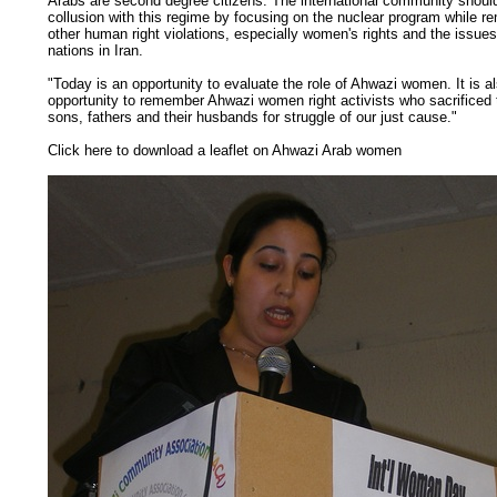
Arabs are second degree citizens. The international community should
collusion with this regime by focusing on the nuclear program while re
other human right violations, especially women's rights and the issue
nations in Iran.
"Today is an opportunity to evaluate the role of Ahwazi women. It is a
opportunity to remember Ahwazi women right activists who sacrificed th
sons, fathers and their husbands for struggle of our just cause."
Click here to download a leaflet on Ahwazi Arab women