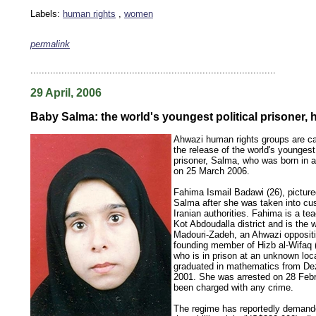
Labels:
human rights
,
women
permalink
keywords: ahvaz ahwaz ahwazi arabistan khuzestan khuzistan khuzestani arab arabistan
human rights security oil news ahmadinejad ethnic cleansing
.......................................................................................
29 April, 2006
Baby Salma: the world's youngest political prisoner, h
Ahwazi human rights groups are c
the release of the world's youngest 
prisoner, Salma, who was born in a
on 25 March 2006.
Fahima Ismail Badawi (26), pictured
Salma after she was taken into cu
Iranian authorities. Fahima is a te
Kot Abdoudalla district and is the wi
Madouri-Zadeh, an Ahwazi oppositi
founding member of Hizb al-Wifaq (
who is in prison at an unknown loc
graduated in mathematics from Dezf
2001. She was arrested on 28 Febr
been charged with any crime.
The regime has reportedly deman