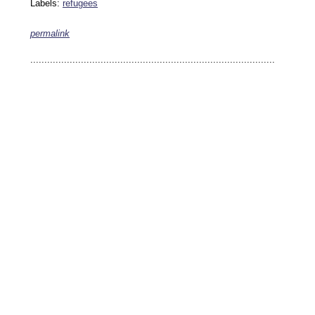
Labels:
refugees
permalink
keywords: ahvaz ahwaz ahwazi arabistan khuzestan khuzistan khuzestani arab arabista
iranian human rights security oil news ahmadinejad ethnic cleansing
.......................................................................................