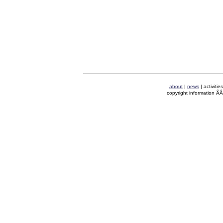
about
|
news
| activitie
copyright information Ã