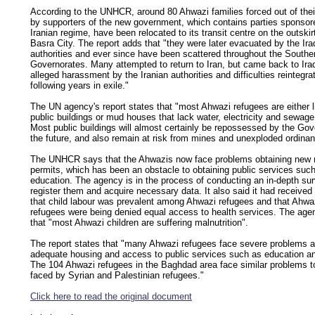
According to the UNHCR, around 80 Ahwazi families forced out of the
by supporters of the new government, which contains parties sponsor
Iranian regime, have been relocated to its transit centre on the outskir
Basra City. The report adds that "they were later evacuated by the Ira
authorities and ever since have been scattered throughout the Southe
Governorates. Many attempted to return to Iran, but came back to Ira
alleged harassment by the Iranian authorities and difficulties reintegra
following years in exile."
The UN agency's report states that "most Ahwazi refugees are either li
public buildings or mud houses that lack water, electricity and sewage
Most public buildings will almost certainly be repossessed by the Go
the future, and also remain at risk from mines and unexploded ordinan
The UNHCR says that the Ahwazis now face problems obtaining new 
permits, which has been an obstacle to obtaining public services suc
education. The agency is in the process of conducting an in-depth sur
register them and acquire necessary data. It also said it had received
that child labour was prevalent among Ahwazi refugees and that Ahwa
refugees were being denied equal access to health services. The ag
that "most Ahwazi children are suffering malnutrition".
The report states that "many Ahwazi refugees face severe problems a
adequate housing and access to public services such as education an
The 104 Ahwazi refugees in the Baghdad area face similar problems t
faced by Syrian and Palestinian refugees."
Click here to read the original document