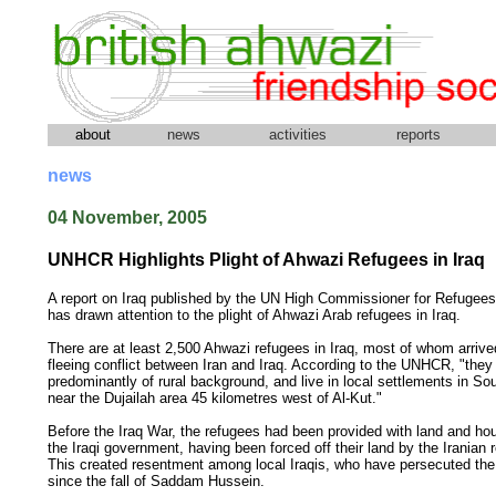
about
news
activities
reports
news
04 November, 2005
UNHCR Highlights Plight of Ahwazi Refugees in Iraq
A report on Iraq published by the UN High Commissioner for Refuge
has drawn attention to the plight of Ahwazi Arab refugees in Iraq.
There are at least 2,500 Ahwazi refugees in Iraq, most of whom arrive
fleeing conflict between Iran and Iraq. According to the UNHCR, "they
predominantly of rural background, and live in local settlements in Sou
near the Dujailah area 45 kilometres west of Al-Kut."
Before the Iraq War, the refugees had been provided with land and ho
the Iraqi government, having been forced off their land by the Iranian 
This created resentment among local Iraqis, who have persecuted th
since the fall of Saddam Hussein.