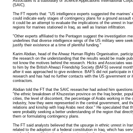
Associates is a subsidiary of Science Applications International Corpo
(SAIC).
The FT reports that: "US intelligence experts suggested the marines' e
could indicate early stages of contingency plans for a ground assault 
it could be an attempt to evaluate the implications of the unrest in Ira
regions for marines stationed in Iraq, as well as Iranian infiltration.
"Other experts affiliated to the Pentagon suggest the investigation me
underlines that diverse intelligence wings of the US military were seek
justify their existence at a time of plentiful funding."
Karim Abdian, head of the Ahwaz Human Rights Organisation, particip
the research on the understanding that the results would be made publ
not know the motives behind the research. Hicks and Associates was 
to him by the British Ahwazi Friendship Society (BAFS) several mont
after it was approached to give evidence. BAFS did not participate in 
research and has had no further contacts with the US government or i
contractors.
Abdian told the FT that the SAIC researcher had asked him questions 
"the ethnic breakdown of Khuzestan province on the Iraq border, popul
cities, the level of discontent, the percentage of Arabs working in the o
industry, how they were represented in the central government, and th
relations and kinship with Iraqi Arabs next door." He speculated that 
were probably seeking a better understanding of the region that directl
them or formulating contingency plans.
The FT said analysts believed that the upsurge in ethnic unrest in Ira
related to the adoption of a federal constitution in Iraq, which has ser