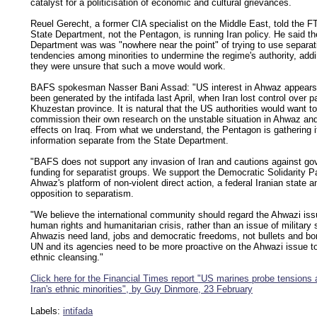
catalyst for a politicisation of economic and cultural grievances.
Reuel Gerecht, a former CIA specialist on the Middle East, told the FT
State Department, not the Pentagon, is running Iran policy. He said th
Department was was "nowhere near the point" of trying to use separat
tendencies among minorities to undermine the regime's authority, addi
they were unsure that such a move would work.
BAFS spokesman Nasser Bani Assad: "US interest in Ahwaz appears
been generated by the intifada last April, when Iran lost control over pa
Khuzestan province. It is natural that the US authorities would want to
commission their own research on the unstable situation in Ahwaz and
effects on Iraq. From what we understand, the Pentagon is gathering 
information separate from the State Department.
"BAFS does not support any invasion of Iran and cautions against g
funding for separatist groups. We support the Democratic Solidarity Pa
Ahwaz's platform of non-violent direct action, a federal Iranian state a
opposition to separatism.
"We believe the international community should regard the Ahwazi iss
human rights and humanitarian crisis, rather than an issue of military 
Ahwazis need land, jobs and democratic freedoms, not bullets and b
UN and its agencies need to be more proactive on the Ahwazi issue t
ethnic cleansing."
Click here for the Financial Times report "US marines probe tension
Iran's ethnic minorities", by Guy Dinmore, 23 February
Labels:
intifada