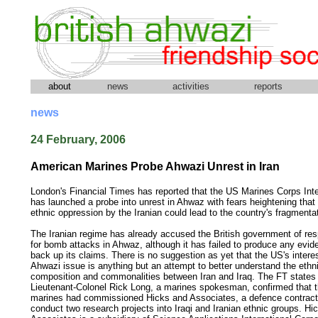
about
news
activities
reports
news
24 February, 2006
American Marines Probe Ahwazi Unrest in Iran
London's Financial Times has reported that the US Marines Corps Inte
has launched a probe into unrest in Ahwaz with fears heightening that
ethnic oppression by the Iranian could lead to the country's fragmenta
The Iranian regime has already accused the British government of resp
for bomb attacks in Ahwaz, although it has failed to produce any evid
back up its claims. There is no suggestion as yet that the US's interes
Ahwazi issue is anything but an attempt to better understand the ethn
composition and commonalities between Iran and Iraq. The FT states 
Lieutenant-Colonel Rick Long, a marines spokesman, confirmed that 
marines had commissioned Hicks and Associates, a defence contracto
conduct two research projects into Iraqi and Iranian ethnic groups. Hi