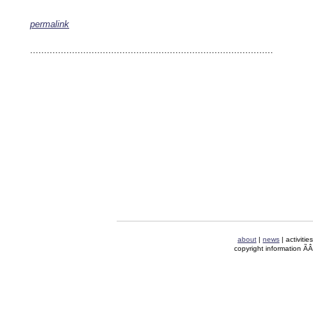
permalink
keywords: ahvaz ahwaz ahwazi arabistan khuzestan khuzistan khuzestani arab arabista
iranian human rights security oil news ahmadinejad ethnic cleansing
.......................................................................................
about
|
news
| activitie
copyright information Ã