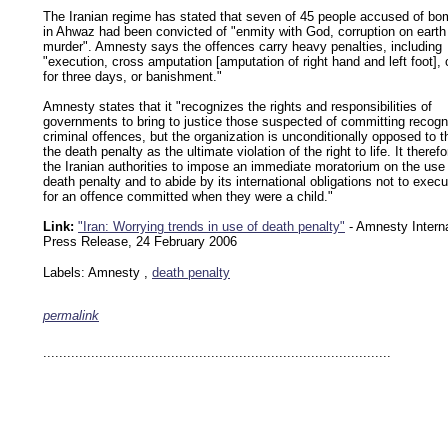
The Iranian regime has stated that seven of 45 people accused of bo
in Ahwaz had been convicted of "enmity with God, corruption on earth
murder". Amnesty says the offences carry heavy penalties, including
"execution, cross amputation [amputation of right hand and left foot], c
for three days, or banishment."
Amnesty states that it "recognizes the rights and responsibilities of
governments to bring to justice those suspected of committing recogn
criminal offences, but the organization is unconditionally opposed to t
the death penalty as the ultimate violation of the right to life. It theref
the Iranian authorities to impose an immediate moratorium on the use 
death penalty and to abide by its international obligations not to exec
for an offence committed when they were a child."
Link:
"Iran: Worrying trends in use of death penalty"
- Amnesty Interna
Press Release, 24 February 2006
Labels: Amnesty ,
death penalty
permalink
keywords: ahvaz ahwaz ahwazi arabistan khuzestan khuzistan khuzestani arab arabista
iranian human rights security oil news ahmadinejad ethnic cleansing
.......................................................................................