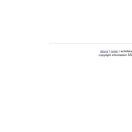
about
|
news
| activitie
copyright information Ã