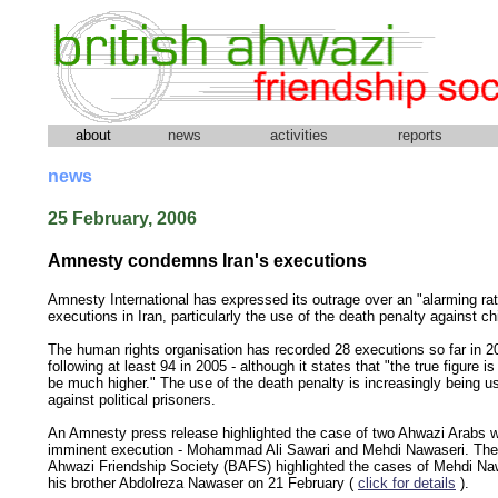
about
news
activities
reports
news
25 February, 2006
Amnesty condemns Iran's executions
Amnesty International has expressed its outrage over an "alarming rat
executions in Iran, particularly the use of the death penalty against ch
The human rights organisation has recorded 28 executions so far in 2
following at least 94 in 2005 - although it states that "the true figure is 
be much higher." The use of the death penalty is increasingly being u
against political prisoners.
An Amnesty press release highlighted the case of two Ahwazi Arabs 
imminent execution - Mohammad Ali Sawari and Mehdi Nawaseri. The 
Ahwazi Friendship Society (BAFS) highlighted the cases of Mehdi Na
his brother Abdolreza Nawaser on 21 February (
click for details
).